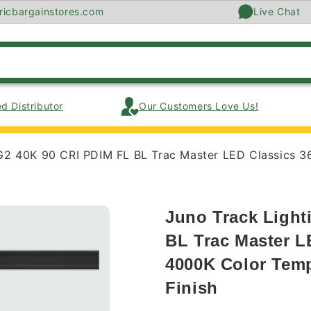
ricbargainstores.com
Live Chat
d Distributor
Our Customers Love Us!
G2 40K 90 CRI PDIM FL BL Trac Master LED Classics 3
Juno Track Light
BL Trac Master L
4000K Color Temp
Finish