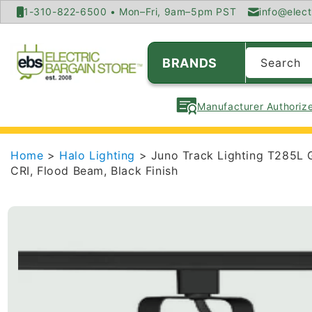
SKIP TO
1-310-822-6500 • Mon–Fri, 9am–5pm PST
info@elect
CONTENT
BRANDS
Search
Manufacturer Authorize
Home
>
Halo Lighting
> Juno Track Lighting T285L 
CRI, Flood Beam, Black Finish
SKIP TO
PRODUCT
INFORMATION