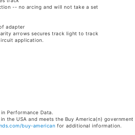
es track
ion -- no arcing and will not take a set
of adapter
rity arrows secures track light to track
rcuit application.
 in Performance Data.
in the USA and meets the Buy America(n) government
nds.com/buy-american
for additional information.