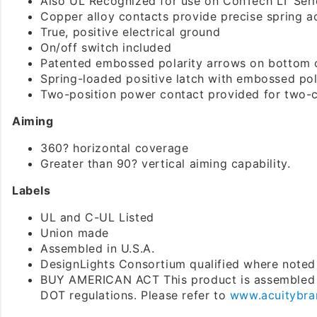
Also UL Recognized for use on ConTech LT Seri
Copper alloy contacts provide precise spring act
True, positive electrical ground
On/off switch included
Patented embossed polarity arrows on bottom 
Spring-loaded positive latch with embossed pola
Two-position power contact provided for two-ci
Aiming
360? horizontal coverage
Greater than 90? vertical aiming capability.
Labels
UL and C-UL Listed
Union made
Assembled in U.S.A.
DesignLights Consortium qualified where noted
BUY AMERICAN ACT This product is assembled 
DOT regulations. Please refer to
www.acuitybra