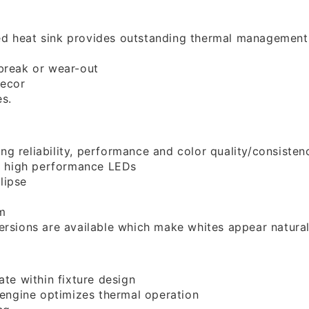
ed heat sink provides outstanding thermal management
break or wear-out
decor
es.
g reliability, performance and color quality/consisten
 high performance LEDs
lipse
m
rsions are available which make whites appear naturally
ate within fixture design
 engine optimizes thermal operation