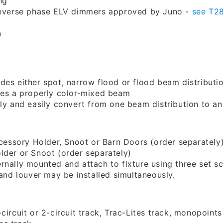
ng
 reverse phase ELV dimmers approved by Juno -
see T2
n
des either spot, narrow flood or flood beam distributi
res a properly color-mixed beam
ly and easily convert from one beam distribution to ano
ccessory Holder, Snoot or Barn Doors (order separately
lder or Snoot (order separately)
rnally mounted and attach to fixture using three set s
 and louver may be installed simultaneously.
circuit or 2-circuit track, Trac-Lites track, monopoint