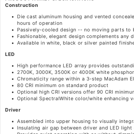
Construction
Die cast aluminum housing and vented conceal
hours of operation
Passively-cooled design -- no moving parts to 
Fashionable, elegant design complements any 
Available in white, black or silver painted finish
LED
High performance LED array provides outstandin
2700K, 3000K, 3500K or 4000K white phosphor
Chromaticity range within a 3-step MacAdam El
80 CRI minimum on standard product
Optional high CRI versions offer 90 CRI minimu
Optional SpectralWhite color/white enhancing ve
Driver
Assembled into upper housing to visually integr
Insulating air gap between driver and LED light