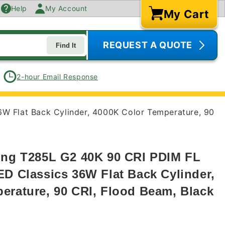
Help
My Account
My Cart
Cart
REQUEST A QUOTE
Find It
2-hour Email Response
6W Flat Back Cylinder, 4000K Color Temperature, 90
ing T285L G2 40K 90 CRI PDIM FL
ED Classics 36W Flat Back Cylinder,
erature, 90 CRI, Flood Beam, Black