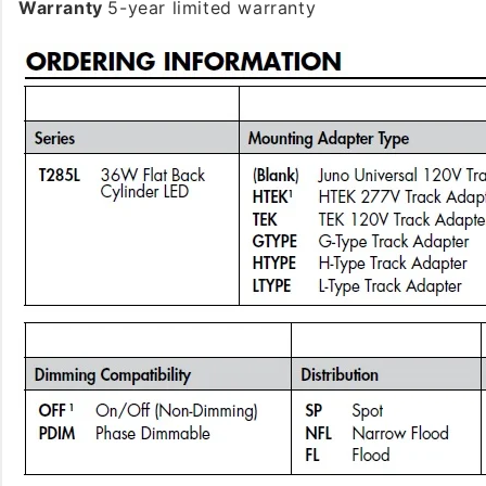
Warranty
5-year limited warranty