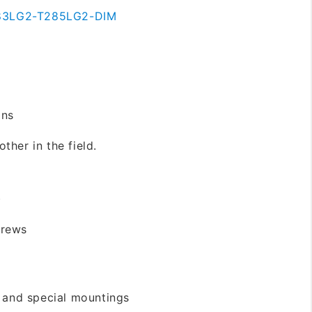
83LG2-T285LG2-DIM
ons
ther in the field.
)
crews
s and special mountings