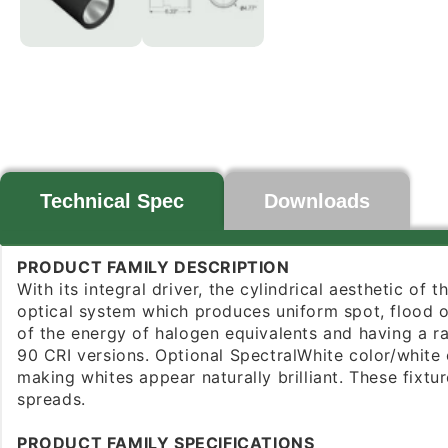
Technical Spec
Downloads
PRODUCT FAMILY DESCRIPTION
With its integral driver, the cylindrical aesthetic of
optical system which produces uniform spot, flood or
of the energy of halogen equivalents and having a r
90 CRI versions. Optional SpectralWhite color/white 
making whites appear naturally brilliant. These fix
spreads.
PRODUCT FAMILY SPECIFICATIONS