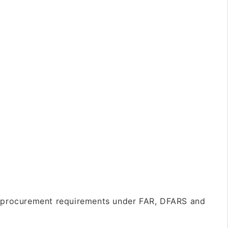
 procurement requirements under FAR, DFARS and