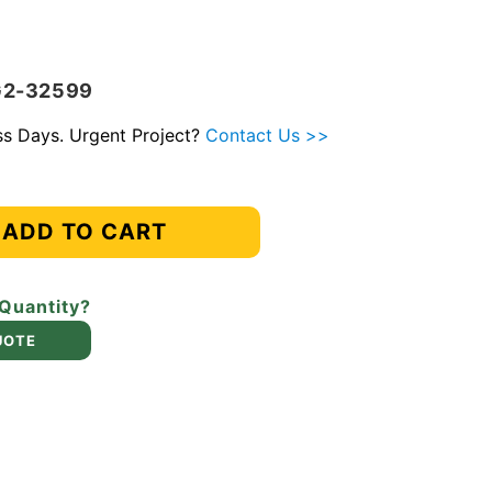
G2-32599
ess Days. Urgent Project?
Contact Us >>
ADD TO CART
 Quantity?
UOTE