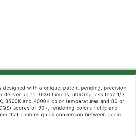
 is designed with a unique, patent pending, precision
deliver up to 3636 lumens, utilizing less than 1/3
000K, 3500K and 4000K color temperatures and 80 or
CQS) scores of 90+, rendering colors richly and
ystem that enables quick conversion between beam