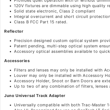
Provides quiet operation with or without dimmi
120V fixtures are dimmable using high quality
Solid state electronic, Class 2 compliant
Integral overcurrent and short circuit protectio
Class B FCC Part 15 rated.
Reflector
Precision designed custom optical system provi
Patent pending, multi-step optical system ensu
Accessory optical assemblies available to quick
Accessories
Filters and lenses may only be installed with A
Louver may only be installed with Accessory Ho
Accessory Holder, Snoot or Barn Doors are exte
Up to two of any combination of filters, lenses
Juno Universal Track Adapter
Universally compatible with both Trac-Master 1-