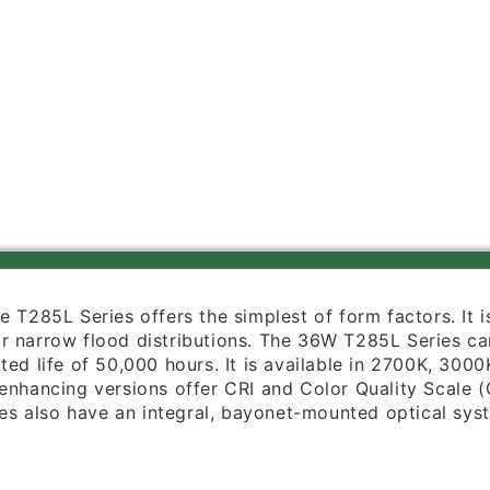
PDIM
PDIM
FL
FL
BL
BL
Trac
Trac
Master
Master
LED
LED
Classics
Classics
36W
36W
Flat
Flat
Back
Back
Cylinder,
Cylinder,
4000K
4000K
Color
Color
Temperature,
Temperature,
 the T285L Series offers the simplest of form factors. It
90
90
 narrow flood distributions. The 36W T285L Series can 
CRI,
CRI,
ated life of 50,000 hours. It is available in 2700K, 3
Flood
Flood
enhancing versions offer CRI and Color Quality Scale (
Beam,
Beam,
tures also have an integral, bayonet-mounted optical s
Black
Black
Finish
Finish