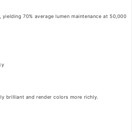
, yielding 70% average lumen maintenance at 50,000
cy
 brilliant and render colors more richly.