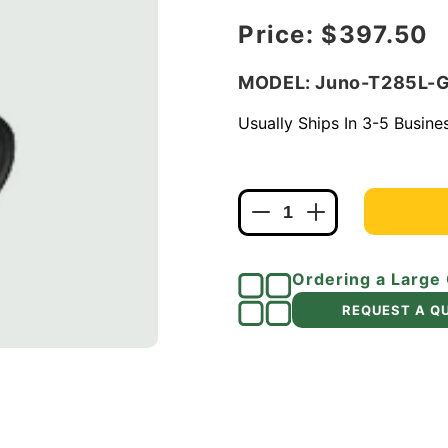
Regular price
Price:
$397.50
MODEL: Juno-T285L-
Usually Ships In 3-5 Busin
Decrease
Increase
quantity
quantity
for
for
Ordering a Large
Juno
Juno
Track
Track
REQUEST A Q
Lighting
Lighting
T285L
T285L
G2
G2
40K
40K
90
90
CRI
CRI