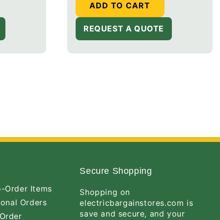
ADD TO CART
REQUEST A QUOTE
Secure Shopping
-Order Items
Shopping on
ional Orders
electricbargainstores.com is
save and secure, and your
Order