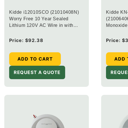
Kidde i12010SCO (21010408N)
Kidde KN
Worry Free 10 Year Sealed
(21006406
Lithium 120V AC Wire in with
Monoxide 
Battery Back up Combination
Battery B
Smoke and Carbon Monoxide CO
Regular
Price:
$92.38
Regular
Price:
$
Alarm (Upgraded to
price
price
CUAC10YFEX-V + 20-9003)
ADD TO CART
ADD 
REQUEST A QUOTE
REQUE