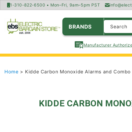
SKIP TO
1-310-822-6500 • Mon–Fri, 9am–5pm PST
info@elect
CONTENT
BRANDS
Search
Manufacturer Authorize
Home
> Kidde Carbon Monoxide Alarms and Combo 
KIDDE CARBON MONO