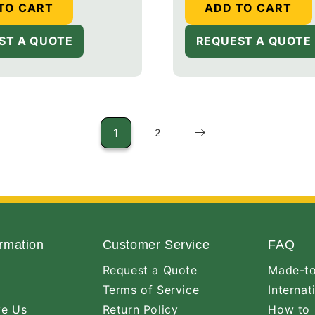
TO CART
ADD TO CART
ST A QUOTE
REQUEST A QUOTE
1
2
rmation
Customer Service
FAQ
Request a Quote
Made-to
Terms of Service
Internat
ve Us
Return Policy
How to 