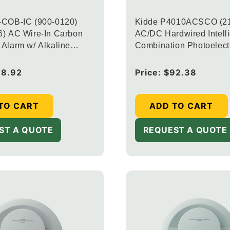
-COB-IC (900-0120)
Kidde P4010ACSCO (2
) AC Wire-In Carbon
AC/DC Hardwired Intell
Alarm w/ Alkaline
Combination Photoelect
ack-up
and Carbon Monoxide A
Voice and 10-Year Seal
38.92
Regular
Price:
$92.38
Backup (Upgraded to
price
CUAC10YFEX-V + 20-9
TO CART
ADD TO CART
ST A QUOTE
REQUEST A QUOTE