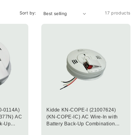
Sort by:
17 products
0-0114A)
Kidde KN-COPE-I (21007624)
377N) AC
(KN-COPE-IC) AC Wire-In with
ck-Up
Battery Back-Up Combination
noxide &
Carbon Monoxide & Smoke Alarm