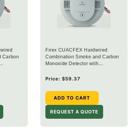
wired
Firex CUACFEX Hardwired
d Carbon
Combination Smoke and Carbon
Monoxide Detector with
ED
Interconnected Alarm LED
e Alerts
Warning Lights
Regular
Price:
$59.37
price
ADD TO CART
REQUEST A QUOTE