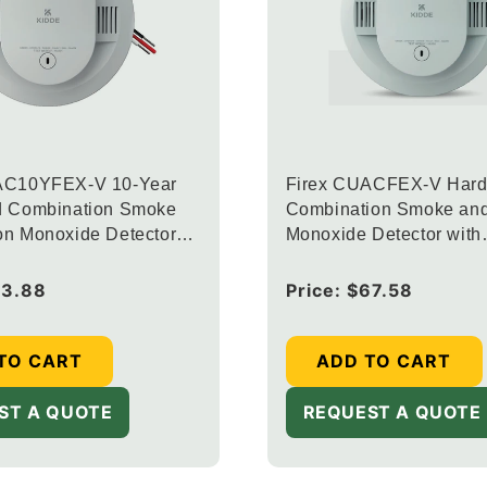
AC10YFEX-V 10-Year
Firex CUACFEX-V Hard
d Combination Smoke
Combination Smoke an
on Monoxide Detector
Monoxide Detector with
rconnected Alarm LED
Interconnected Alarm L
d Voice Alerts
Warning Lights and Voic
73.88
Regular
Price:
$67.58
price
TO CART
ADD TO CART
ST A QUOTE
REQUEST A QUOTE