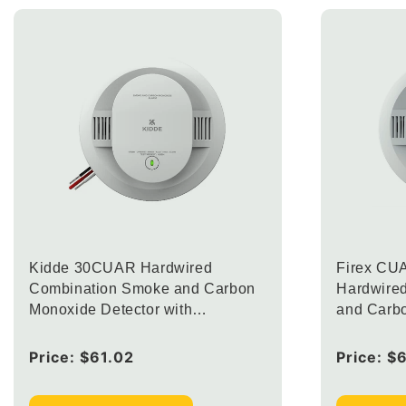
Kidde 30CUAR Hardwired
Firex CU
Combination Smoke and Carbon
Hardwire
Monoxide Detector with
and Carb
Interconnected Alarm LED
with Inte
Warning Lights (Upgraded to
Lights
Regular
Price:
$61.02
Regular
Price:
$
CUACFEX)
price
price