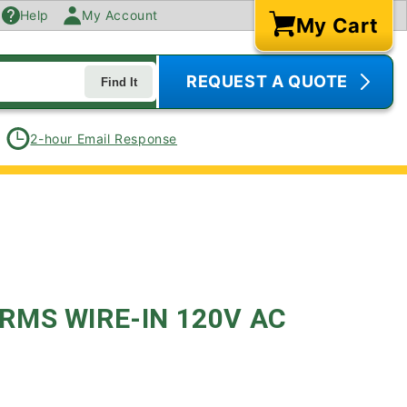
Help
My Account
My Cart
Cart
REQUEST A QUOTE
Find It
2-hour Email Response
MS WIRE-IN 120V AC