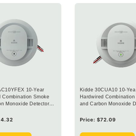
AC10YFEX 10-Year
Kidde 30CUA10 10-Yea
d Combination Smoke
Hardwired Combinatio
on Monoxide Detector
and Carbon Monoxide D
rconnected Alarm LED
with Interconnected Al
Lights (Upgraded to
64.32
Regular
Price:
$72.09
CUAC10YFEX)
price