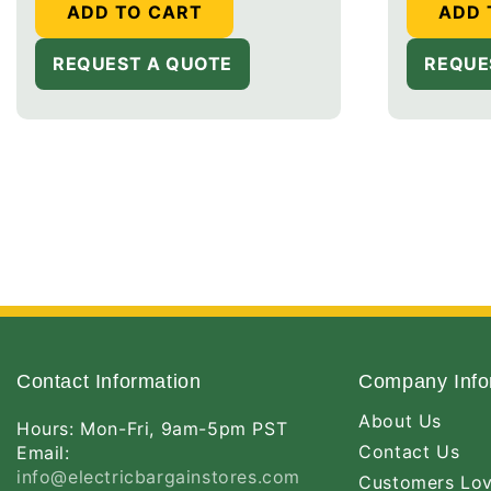
ADD TO CART
ADD 
REQUEST A QUOTE
REQUE
Contact Information
Company Info
About Us
Hours: Mon-Fri, 9am-5pm PST
Contact Us
Email:
info@electricbargainstores.com
Customers Lo