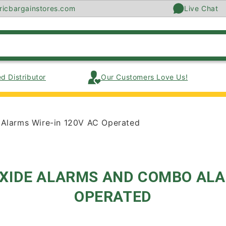
ricbargainstores.com
Live Chat
d Distributor
Our Customers Love Us!
Alarms Wire-in 120V AC Operated
XIDE ALARMS AND COMBO ALAR
OPERATED