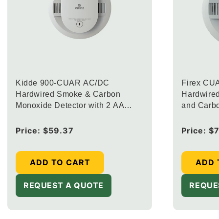
Kidde 900-CUAR AC/DC
Firex CU
Hardwired Smoke & Carbon
Hardwire
Monoxide Detector with 2 AA
and Carb
Battery Back Up (Upgraded to
with Inte
FIREX-CUACFEX)
Lights an
Regular
Price:
$59.37
Regular
Price:
$
price
price
ADD TO CART
ADD 
REQUEST A QUOTE
REQUE