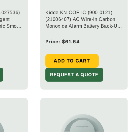
1027536)
Kidde KN-COP-IC (900-0121)
igent
(21006407) AC Wire-In Carbon
ric Smoke
Monoxide Alarm Battery Back-Up
larm with
and Digital Display
ed Battery
Regular
Price:
$61.64
price
003)
ADD TO CART
REQUEST A QUOTE