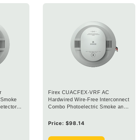
r
Firex CUACFEX-VRF AC
n Smoke
Hardwired Wire-Free Interconnect
etector
Combo Photoelectric Smoke and
arm LED
Carbon Monoxide Alarm with
Voice Alerts with 2 AA Backup
Regular
Price:
$98.14
Batteries
price