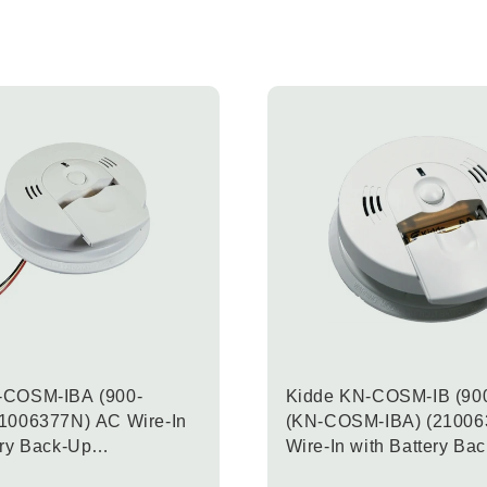
-COSM-IBA (900-
Kidde KN-COSM-IB (90
21006377N) AC Wire-In
(KN-COSM-IBA) (21006
ery Back-Up
Wire-In with Battery Ba
ion Carbon Monoxide &
Combination Carbon Mo