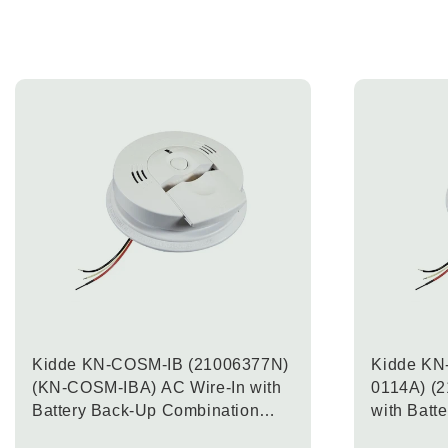
Kidde KN-COSM-IB (21006377N)
Kidde KN
(KN-COSM-IBA) AC Wire-In with
0114A) (
Battery Back-Up Combination
with Batt
Carbon Monoxide & Smoke Alarm
Combinat