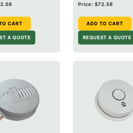
rm with Ionization
Smoke Alarm with Ioniz
2.58
Regular
Price:
$72.58
Upgraded to CUACFEX-
Sensor (Upgraded to 
price
03)
V + 20-9003)
TO CART
ADD TO CART
ST A QUOTE
REQUEST A QUOTE