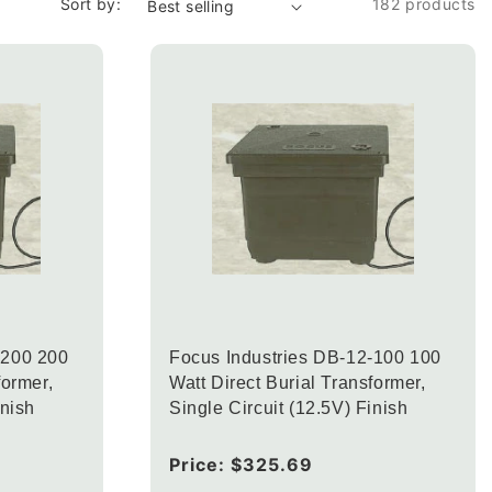
Sort by:
182 products
-200 200
Focus Industries DB-12-100 100
former,
Watt Direct Burial Transformer,
inish
Single Circuit (12.5V) Finish
Regular
Price:
$325.69
price