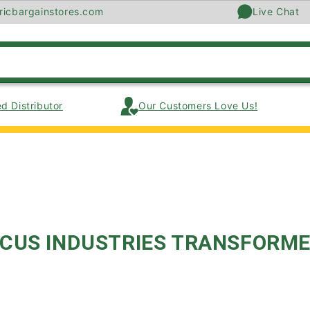
ricbargainstores.com
Live Chat
d Distributor
Our Customers Love Us!
CUS INDUSTRIES TRANSFORM