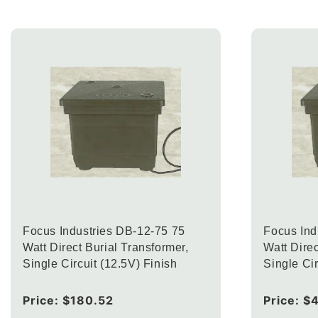
Focus Industries DB-12-75 75
Focus Ind
Watt Direct Burial Transformer,
Watt Direc
Single Circuit (12.5V) Finish
Single Cir
Regular
Price:
$180.52
Regular
Price:
$
price
price