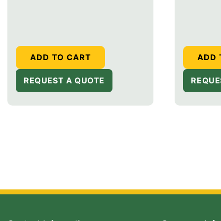
price
price
ADD TO CART
ADD 
REQUEST A QUOTE
REQUE