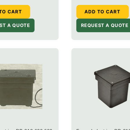
TO CART
ADD TO CART
ST A QUOTE
REQUEST A QUOTE