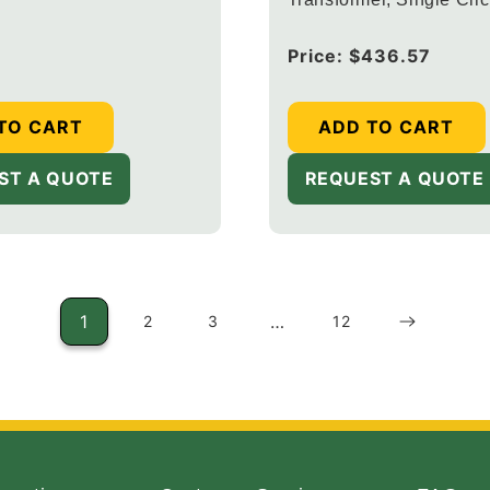
Digital Timer, Black Fin
Regular
Price:
$436.57
price
TO CART
ADD TO CART
ST A QUOTE
REQUEST A QUOTE
1
…
2
3
12