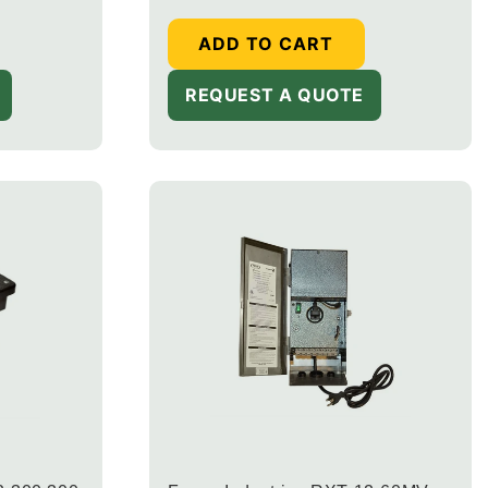
ADD TO CART
REQUEST A QUOTE