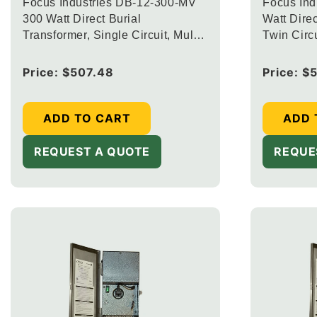
Focus Industries DB-12-300-MV
Focus Ind
300 Watt Direct Burial
Watt Direc
Transformer, Single Circuit, Multi-
Twin Circu
Voltage Output Taps 12.5V, 13.5V
and 14.5V Finish
Regular
Price:
$507.48
Regular
Price:
$
price
price
ADD TO CART
ADD 
REQUEST A QUOTE
REQUE