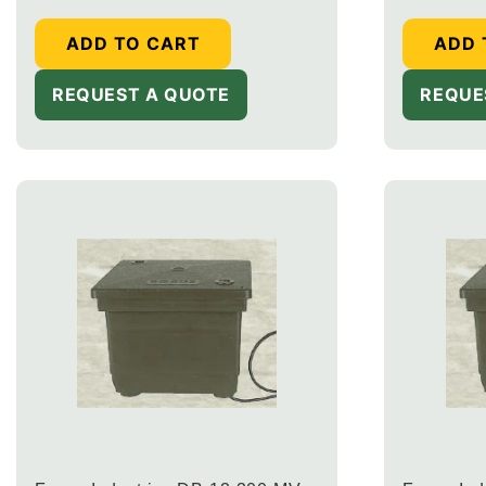
ADD TO CART
ADD 
REQUEST A QUOTE
REQUE