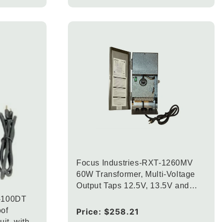
Focus Industries-RXT-1260MV
60W Transformer, Multi-Voltage
Output Taps 12.5V, 13.5V and
14.5V Finish
2-100DT
of
Regular
Price:
$258.21
uit, with