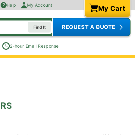
Help
My Account
My Cart
Cart
REQUEST A QUOTE
Find It
2-hour Email Response
ERS