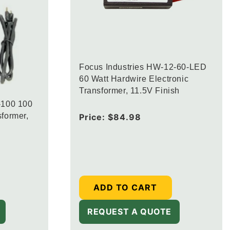
Focus Industries HW-12-60-LED
60 Watt Hardwire Electronic
Transformer, 11.5V Finish
-100 100
former,
Regular
Price:
$84.98
price
ADD TO CART
REQUEST A QUOTE