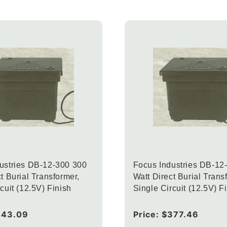
ustries DB-12-300 300
Focus Industries DB-12
t Burial Transformer,
Watt Direct Burial Trans
cuit (12.5V) Finish
Single Circuit (12.5V) F
443.09
Regular
Price:
$377.46
price