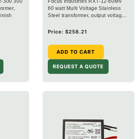
2-300 300
Focus Industries RXT-12-60MV
former,
60 watt Multi Voltage Stainless
inish
Steel transformer, output voltage
12.5V, 13.5V and 14.5V
Regular
Price:
$258.21
price
ADD TO CART
REQUEST A QUOTE