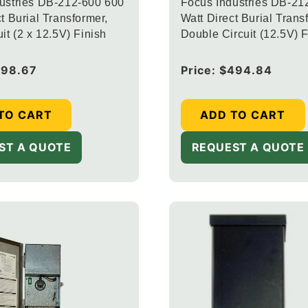
ustries DB-212-600 600
Focus Industries DB-21
t Burial Transformer,
Watt Direct Burial Trans
it (2 x 12.5V) Finish
Double Circuit (12.5V) F
598.67
Regular
Price:
$494.84
price
TO CART
ADD TO CART
ST A QUOTE
REQUEST A QUOTE