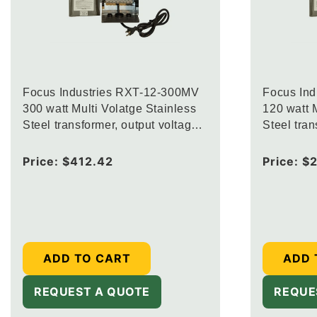
Focus Industries RXT-12-300MV
Focus In
300 watt Multi Volatge Stainless
120 watt M
Steel transformer, output voltage
Steel tran
12.5V, 13.5V and 14.5V
12.5V, 13
Regular
Price:
$412.42
Regular
Price:
$2
price
price
ADD TO CART
ADD 
REQUEST A QUOTE
REQUE