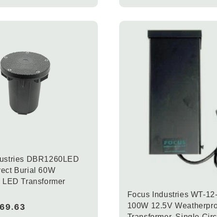
dustries DBR1260LED
ect Burial 60W
c LED Transformer
Focus Industries WT-1
100W 12.5V Weatherpro
169.63
Transformer, Single Circ