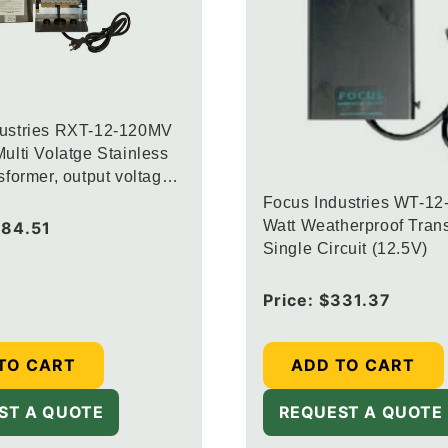
dustries RXT-12-120MV
ulti Volatge Stainless
sformer, output voltage
.5V and 14.5V
Focus Industries WT-12
Watt Weatherproof Trans
84.51
Single Circuit (12.5V)
Regular
Price:
$331.37
price
TO CART
ADD TO CART
ST A QUOTE
REQUEST A QUOTE