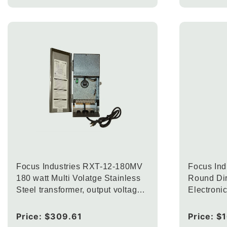
Focus Industries RXT-12-180MV
Focus In
180 watt Multi Volatge Stainless
Round Dir
Steel transformer, output voltage
Electroni
12.5V, 13.5V and 14.5V
Regular
Price:
$309.61
Regular
Price:
$