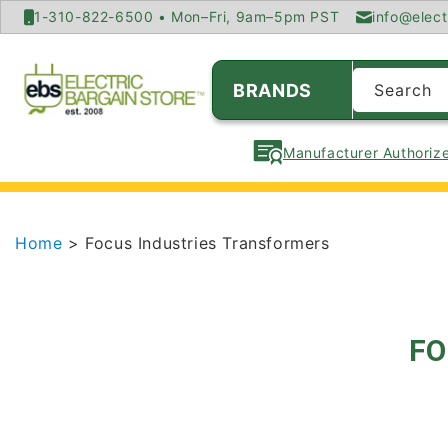
SKIP TO
1-310-822-6500 • Mon–Fri, 9am–5pm PST
info@elect
CONTENT
BRANDS
Search
Manufacturer Authorize
Home
> Focus Industries Transformers
FO