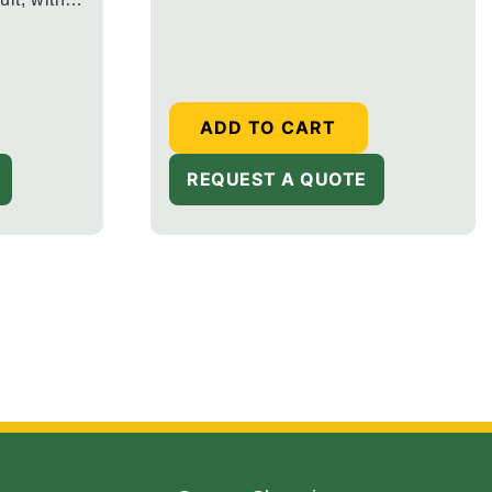
price
ish
ADD TO CART
REQUEST A QUOTE