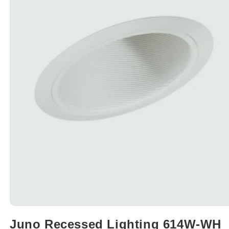
Open
media
Juno Recessed Lighting 614W-WH
1