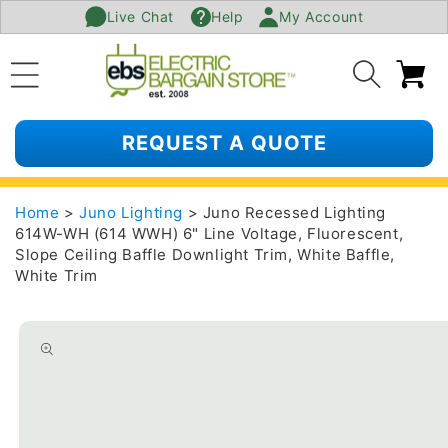
Live Chat
Help
My Account
SKIP TO
CONTENT
Ca
REQUEST A QUOTE
Home
>
Juno Lighting
> Juno Recessed Lighting
614W-WH (614 WWH) 6" Line Voltage, Fluorescent,
Slope Ceiling Baffle Downlight Trim, White Baffle,
White Trim
SKIP TO
PRODUCT
INFORMATION