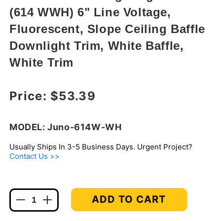
in
(614 WWH) 6" Line Voltage,
modal
Fluorescent, Slope Ceiling Baffle
Downlight Trim, White Baffle,
White Trim
Regular price
Price:
$53.39
MODEL: Juno-614W-WH
Usually Ships In 3-5 Business Days. Urgent Project?
Contact Us >>
ADD TO CART
Decrease
Increase
quantity
quantity