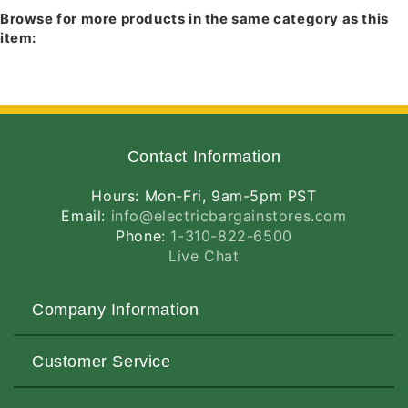
614B-BL
- Black Baffle, Black Trim
Browse for more products in the same category as this
614B-ABZ
- Black Baffle, Classic Aged
item:
Bronze Trim
614B-SC
- Black Baffle, Satin Chrome Trim
Contact Information
Hours: Mon-Fri, 9am-5pm PST
Email:
info@electricbargainstores.com
Phone:
1-310-822-6500
Live Chat
Company Information
About Us
Customer Service
Contact Us