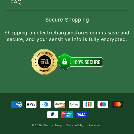
Customers Love Us
Request a Quote
FAQ
Privacy & Security
Terms of Service
Customer Reviews
Return Policy
Made-to-Order Items
Secure Shopping
Site Map
Shipping Policy
International Orders
Shopping on electricbargainstores.com is save and
RGA Request
How to Order
secure, and your sensitive info is fully encrypted.
Order Status
Payment
methods
© 2026,
Electric Bargain Store
. All Rights Reserved.