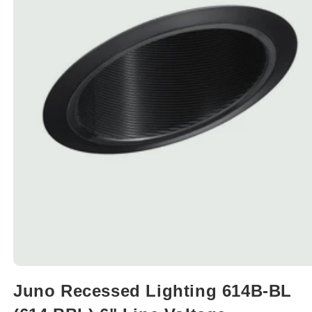
Open
media
Juno Recessed Lighting 614B-BL
1
in