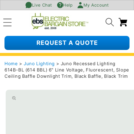
Live Chat
Help
My Account
SKIP TO
CONTENT
Ca
REQUEST A QUOTE
Home
>
Juno Lighting
> Juno Recessed Lighting
614B-BL (614 BBL) 6" Line Voltage, Fluorescent, Slope
Ceiling Baffle Downlight Trim, Black Baffle, Black Trim
SKIP TO
PRODUCT
INFORMATION