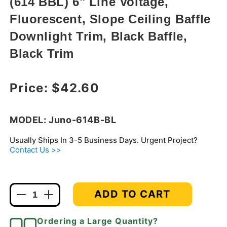
(614 BBL) 6" Line Voltage,
modal
Fluorescent, Slope Ceiling Baffle
Downlight Trim, Black Baffle,
Black Trim
Regular price
Price:
$42.60
MODEL: Juno-614B-BL
Usually Ships In 3-5 Business Days. Urgent Project?
Contact Us >>
ADD TO CART
Decrease
Increase
quantity
quantity
for
for
Ordering a Large Quantity?