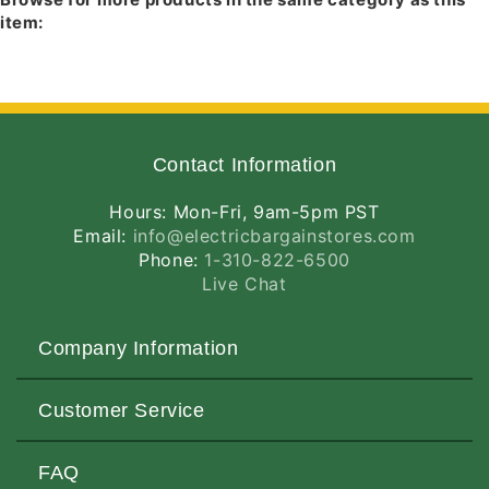
614B-ABZ
- Black Baffle, Classic Aged
item:
Bronze Trim
614B-SC
- Black Baffle, Satin Chrome Trim
Contact Information
Hours: Mon-Fri, 9am-5pm PST
Email:
info@electricbargainstores.com
Phone:
1-310-822-6500
Live Chat
Company Information
About Us
Customer Service
Contact Us
Customers Love Us
Request a Quote
FAQ