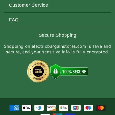
About Us
Customer Service
Contact Us
Customers Love Us
Request a Quote
FAQ
Privacy & Security
Terms of Service
Customer Reviews
Return Policy
Made-to-Order Items
Secure Shopping
Site Map
Shipping Policy
International Orders
Shopping on electricbargainstores.com is save and
RGA Request
How to Order
secure, and your sensitive info is fully encrypted.
Order Status
Payment
methods