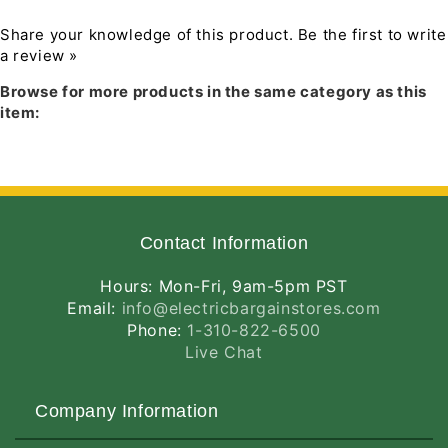
4237
4237
Lumens,
Lumens,
Share your knowledge of this product.
Be the first to write
82
82
a review »
Download PDF Instruction Manual
CRI,
CRI,
Browse for more products in the same category as this
120-
120-
item:
277V,
277V,
Standard
Standard
Operation,
Operation,
DLC
DLC
Listed,
Listed,
White
White
Finish
Finish
Contact Information
Hours: Mon-Fri, 9am-5pm PST
Email:
info@electricbargainstores.com
Phone:
1-310-822-6500
Live Chat
Company Information