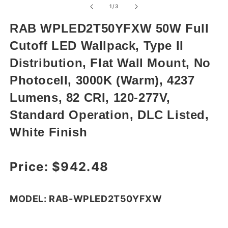
1
of
1
/
3
in
modal
RAB WPLED2T50YFXW 50W Full
Cutoff LED Wallpack, Type II
Distribution, Flat Wall Mount, No
Photocell, 3000K (Warm), 4237
Lumens, 82 CRI, 120-277V,
Standard Operation, DLC Listed,
White Finish
Regular price
Price:
$942.48
MODEL: RAB-WPLED2T50YFXW