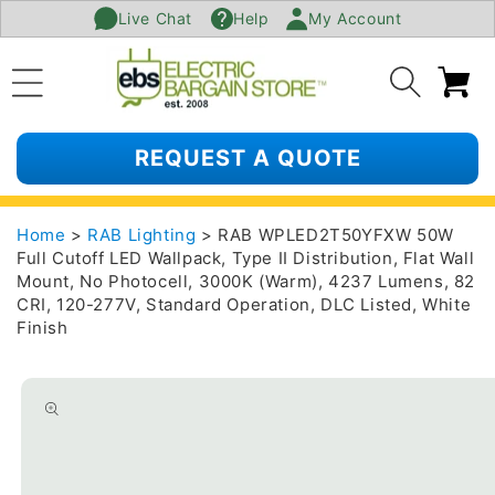
Live Chat
Help
My Account
SKIP TO
CONTENT
Ca
REQUEST A QUOTE
Home
>
RAB Lighting
> RAB WPLED2T50YFXW 50W
Full Cutoff LED Wallpack, Type II Distribution, Flat Wall
Mount, No Photocell, 3000K (Warm), 4237 Lumens, 82
CRI, 120-277V, Standard Operation, DLC Listed, White
Finish
SKIP TO
PRODUCT
INFORMATION