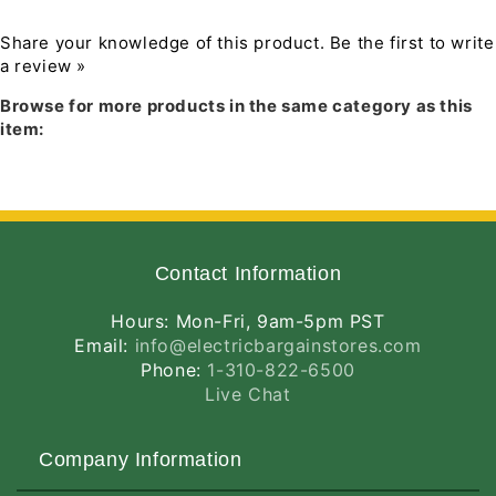
Distribution Type II. LROAD™ 105W replaces
320W metal halide roadway fixtures.
Share your knowledge of this product.
Be the first to write
a review »
Download PDF manual
Features and Benefits
Browse for more products in the same category as this
Ideal for entrance roadways, collector
item:
roads, and single-sided roads
27 year lifespan dramatically reduces
maintenance and re-lamping costs
Precision optics deliver maximum
downward street side lumens with
uniformity and minimal glare
Contact Information
Compatible with standard roadway arms
Universal adaptors for 1", 1 1/4", 1 1/2" and
Hours: Mon-Fri, 9am-5pm PST
2" OD pipe included
Email:
info@electricbargainstores.com
Industry-leading 5G vibration rating per
Phone:
1-310-822-6500
ANSI C136.31
Live Chat
Easy-access electrical compartment makes
wiring fast and secure
10-Year no compromise warranty
Company Information
Listings