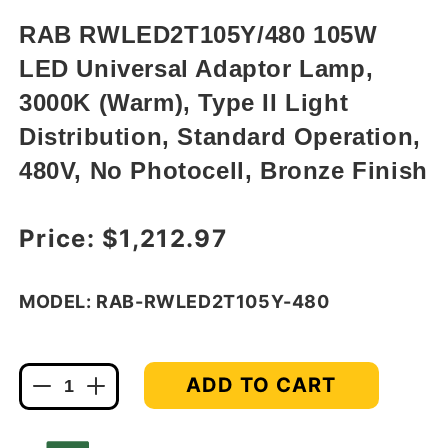
in
modal
RAB RWLED2T105Y/480 105W
LED Universal Adaptor Lamp,
3000K (Warm), Type II Light
Distribution, Standard Operation,
480V, No Photocell, Bronze Finish
Regular price
Price:
$1,212.97
MODEL: RAB-RWLED2T105Y-480
ADD TO CART
Decrease
Increase
quantity
quantity
for
for