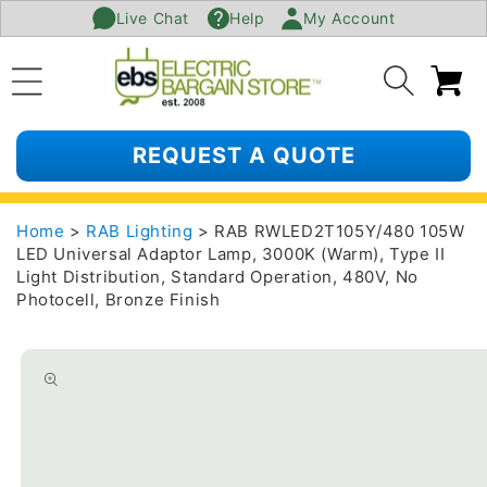
Live Chat
Help
My Account
SKIP TO
CONTENT
Ca
REQUEST A QUOTE
Home
>
RAB Lighting
> RAB RWLED2T105Y/480 105W
LED Universal Adaptor Lamp, 3000K (Warm), Type II
Light Distribution, Standard Operation, 480V, No
Photocell, Bronze Finish
SKIP TO
PRODUCT
INFORMATION