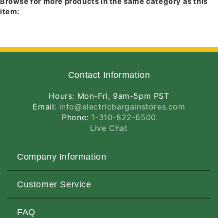
Browse for more products in the same category as this
White
White
item:
Finish
Finish
Contact Information
Hours: Mon-Fri, 9am-5pm PST
Email:
info@electricbargainstores.com
Phone:
1-310-822-6500
Live Chat
Company Information
About Us
Customer Service
Contact Us
Customers Love Us
Request a Quote
FAQ