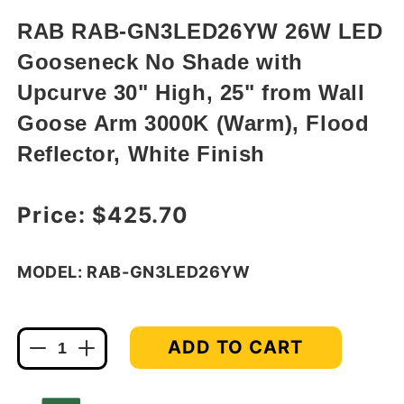
in
modal
RAB RAB-GN3LED26YW 26W LED
Gooseneck No Shade with
Upcurve 30" High, 25" from Wall
Goose Arm 3000K (Warm), Flood
Reflector, White Finish
Regular price
Price:
$425.70
MODEL: RAB-GN3LED26YW
ADD TO CART
Decrease
Increase
quantity
quantity
for
for