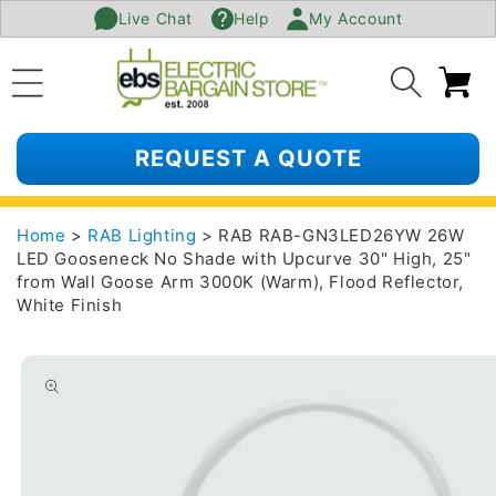
Live Chat
Help
My Account
SKIP TO
CONTENT
Ca
REQUEST A QUOTE
Home
>
RAB Lighting
> RAB RAB-GN3LED26YW 26W
LED Gooseneck No Shade with Upcurve 30" High, 25"
from Wall Goose Arm 3000K (Warm), Flood Reflector,
White Finish
SKIP TO
PRODUCT
INFORMATION