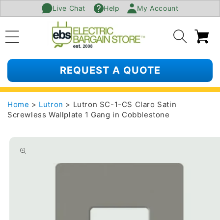
Live Chat
Help
My Account
SKIP TO
CONTENT
Ca
REQUEST A QUOTE
Home
>
Lutron
> Lutron SC-1-CS Claro Satin
Screwless Wallplate 1 Gang in Cobblestone
SKIP TO
PRODUCT
INFORMATION