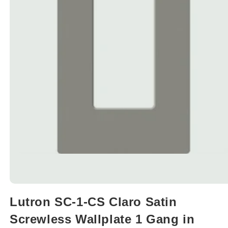
Open
media
Lutron SC-1-CS Claro Satin
1
in
Screwless Wallplate 1 Gang in
modal