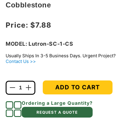
Cobblestone
Regular price
Price:
$7.88
MODEL: Lutron-SC-1-CS
Usually Ships In 3-5 Business Days. Urgent Project?
Contact Us >>
ADD TO CART
Decrease
Increase
quantity
quantity
for
for
Ordering a Large Quantity?
Lutron
Lutron
REQUEST A QUOTE
SC-
SC-
1-
1-
CS
CS