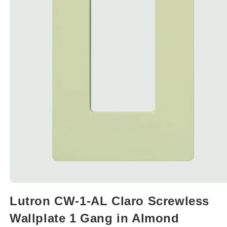
Open
media
Lutron CW-1-AL Claro Screwless
1
in
Wallplate 1 Gang in Almond
modal