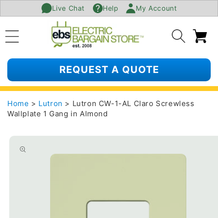
Live Chat
Help
My Account
SKIP TO
CONTENT
Ca
REQUEST A QUOTE
Home
>
Lutron
> Lutron CW-1-AL Claro Screwless
Wallplate 1 Gang in Almond
SKIP TO
PRODUCT
INFORMATION