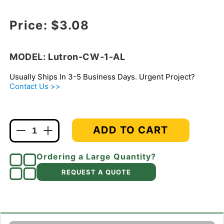
Regular price
Price:
$3.08
MODEL: Lutron-CW-1-AL
Usually Ships In 3-5 Business Days. Urgent Project?
Contact Us >>
ADD TO CART
Decrease
Increase
quantity
quantity
for
for
Ordering a Large Quantity?
Lutron
Lutron
REQUEST A QUOTE
CW-
CW-
1-
1-
AL
AL
Claro
Claro
Screwless
Screwless