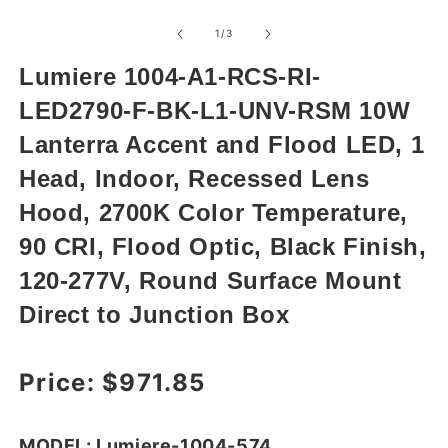
Open
media
1
of
1
/
3
in
modal
Lumiere 1004-A1-RCS-RI-
LED2790-F-BK-L1-UNV-RSM 10W
Lanterra Accent and Flood LED, 1
Head, Indoor, Recessed Lens
Hood, 2700K Color Temperature,
90 CRI, Flood Optic, Black Finish,
120-277V, Round Surface Mount
Direct to Junction Box
Regular price
Price:
$971.85
MODEL: Lumiere-1004-574