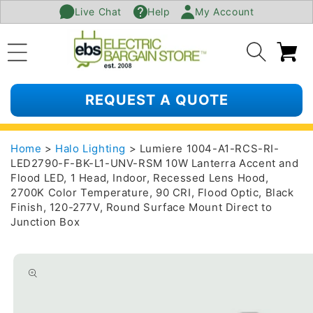
Live Chat
Help
My Account
SKIP TO
CONTENT
Ca
REQUEST A QUOTE
Home
>
Halo Lighting
> Lumiere 1004-A1-RCS-RI-
LED2790-F-BK-L1-UNV-RSM 10W Lanterra Accent and
Flood LED, 1 Head, Indoor, Recessed Lens Hood,
2700K Color Temperature, 90 CRI, Flood Optic, Black
Finish, 120-277V, Round Surface Mount Direct to
Junction Box
SKIP TO
PRODUCT
INFORMATION