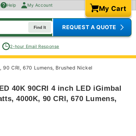
Help
My Account
My Cart
Cart
REQUEST A QUOTE
Find It
2-hour Email Response
, 90 CRI, 670 Lumens, Brushed Nickel
ED 40K 90CRI 4 inch LED iGimbal
atts, 4000K, 90 CRI, 670 Lumens,