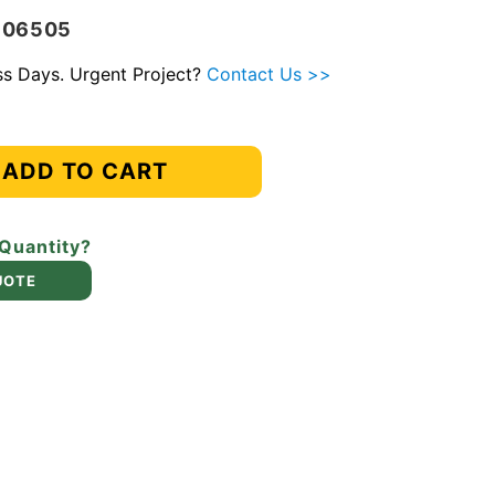
-106505
ess Days. Urgent Project?
Contact Us >>
ADD TO CART
 Quantity?
UOTE