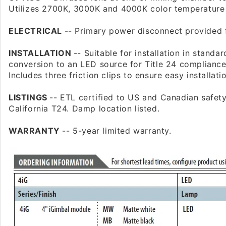
Utilizes 2700K, 3000K and 4000K color temperatur
ELECTRICAL
-- Primary power disconnect provided 
INSTALLATION
-- Suitable for installation in standa
conversion to an LED source for Title 24 compliance
Includes three friction clips to ensure easy installati
LISTINGS
-- ETL certified to US and Canadian safet
California T24. Damp location listed.
WARRANTY
-- 5-year limited warranty.