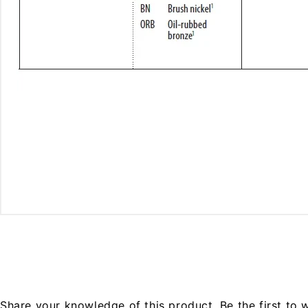
Share your knowledge of this product.
Be the first to 