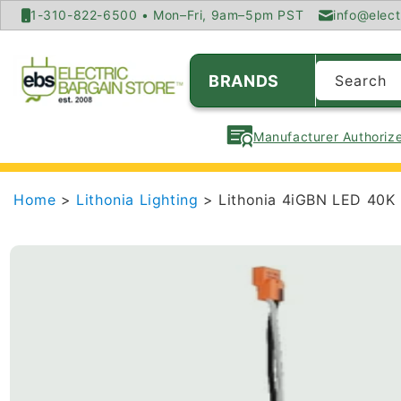
SKIP TO
1-310-822-6500 • Mon–Fri, 9am–5pm PST
info@elect
CONTENT
BRANDS
Search
Manufacturer Authorize
Home
>
Lithonia Lighting
> Lithonia 4iGBN LED 40K 
SKIP TO
PRODUCT
INFORMATION