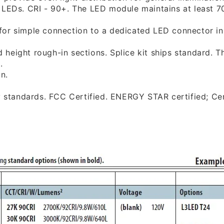
e
LEDs. CRI - 90+. The LED module maintains at least 70
for simple connection to a dedicated LED connector
i
rd height rough-in sections. Splice kit ships standard.
Th
.
on.
y standards. FCC Certified. ENERGY STAR certified;
Cer