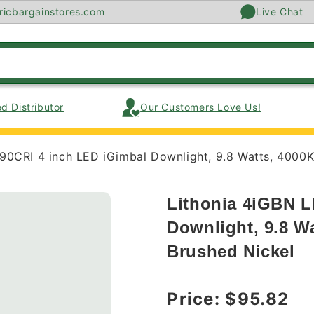
ricbargainstores.com
Live Chat
d Distributor
Our Customers Love Us!
90CRI 4 inch LED iGimbal Downlight, 9.8 Watts, 4000K
Lithonia 4iGBN L
Downlight, 9.8 W
Brushed Nickel
Regular price
Price:
$95.82