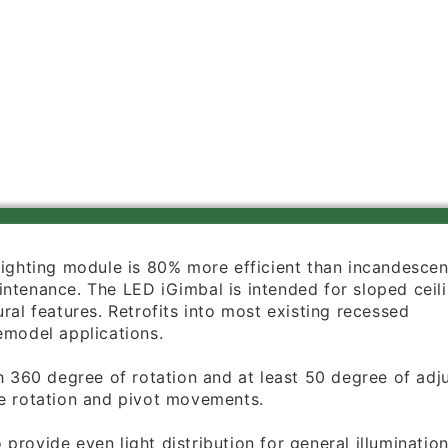
Watts,
Watts,
4000K,
4000K,
90
90
CRI,
CRI,
670
670
Lumens,
Lumens,
Brushed
Brushed
Nickel
Nickel
ighting module is 80% more efficient than incandesce
ntenance. The LED iGimbal is intended for sloped ceili
ral features. Retrofits into most existing recessed
emodel applications.
th 360 degree of rotation and at least 50 degree of ad
e rotation
and pivot movements.
provide even light distribution for general illuminatio