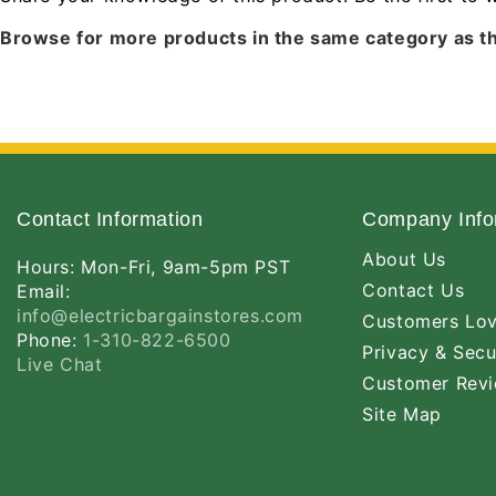
Browse for more products in the same category as th
Contact Information
Company Info
About Us
Hours: Mon-Fri, 9am-5pm PST
Contact Us
Email:
info@electricbargainstores.com
Customers Lo
Phone:
1-310-822-6500
Privacy & Secu
Live Chat
Customer Rev
Site Map