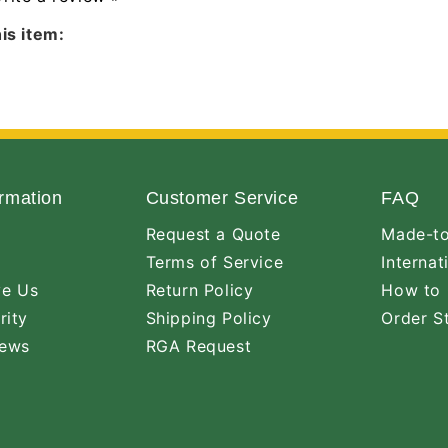
is item:
rmation
Customer Service
FAQ
Request a Quote
Made-to
Terms of Service
Internat
ve Us
Return Policy
How to 
rity
Shipping Policy
Order S
iews
RGA Request