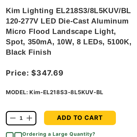
in
modal
Kim Lighting EL218S3/8L5KUV/BL
120-277V LED Die-Cast Aluminum
Micro Flood Landscape Light,
Spot, 350mA, 10W, 8 LEDs, 5100K,
Black Finish
Regular price
Price:
$347.69
MODEL: Kim-EL218S3-8L5KUV-BL
ADD TO CART
Decrease
Increase
quantity
quantity
for
for
Ordering a Large Quantity?