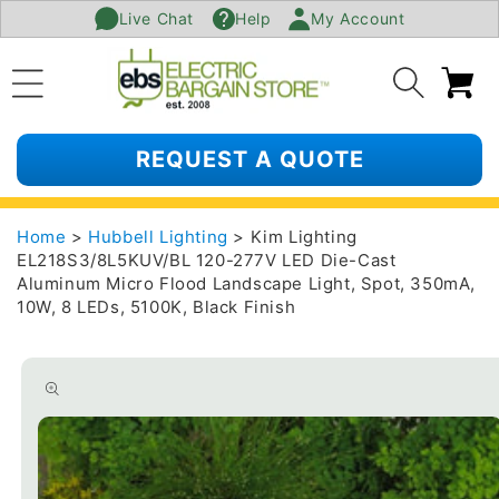
Live Chat
Help
My Account
SKIP TO
CONTENT
Ca
REQUEST A QUOTE
Home
>
Hubbell Lighting
> Kim Lighting
EL218S3/8L5KUV/BL 120-277V LED Die-Cast
Aluminum Micro Flood Landscape Light, Spot, 350mA,
10W, 8 LEDs, 5100K, Black Finish
SKIP TO
PRODUCT
INFORMATION