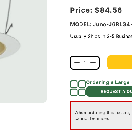
Regular price
Price:
$84.56
MODEL: Juno-J6RLG
Usually Ships In 3-5 Busin
Decrease
Increase
quantity
quantity
for
for
Ordering a Large
Juno
Juno
Recessed
Recessed
REQUEST A Q
Lighting
Lighting
J6RLG4-
J6RLG4-
27K-
27K-
When ordering this fixture,
6-
6-
cannot be mixed.
WZW
WZW
6&quot;
6&quot;