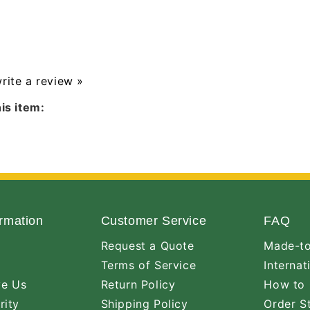
write a review »
is item:
rmation
Customer Service
FAQ
Request a Quote
Made-to
Terms of Service
Internat
ve Us
Return Policy
How to 
rity
Shipping Policy
Order S