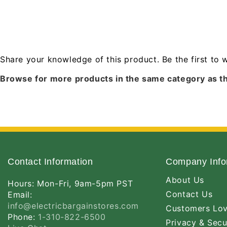
Share your knowledge of this product.
Be the first to 
Browse for more products in the same category as th
Contact Information
Company Info
About Us
Hours: Mon-Fri, 9am-5pm PST
Contact Us
Email:
info@electricbargainstores.com
Customers Lo
Phone:
1-310-822-6500
Privacy & Secu