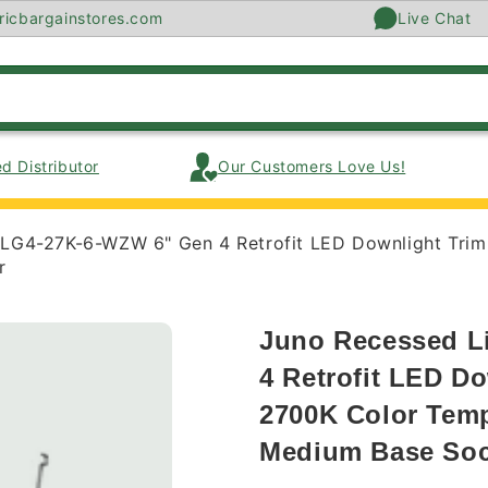
ricbargainstores.com
Live Chat
d Distributor
Our Customers Love Us!
RLG4-27K-6-WZW 6" Gen 4 Retrofit LED Downlight Tri
r
Juno Recessed L
4 Retrofit LED D
2700K Color Temp
Medium Base Soc