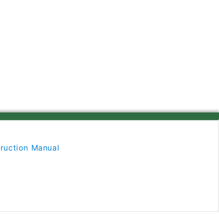
ruction Manual