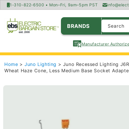
SKIP TO
1-310-822-6500 • Mon–Fri, 9am–5pm PST
info@elect
CONTENT
BRANDS
Search
Manufacturer Authorize
Home
>
Juno Lighting
> Juno Recessed Lighting J6
Wheat Haze Cone, Less Medium Base Socket Adapte
SKIP TO
PRODUCT
INFORMATION