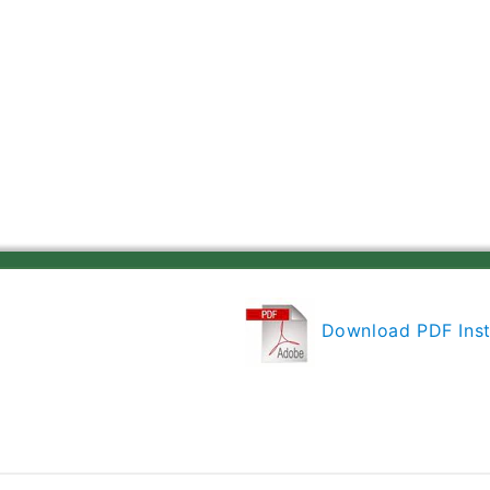
Gen
Gen
4
4
Retrofit
Retrofit
LED
LED
Downlight
Downlight
Trim
Trim
Module
Module
600
600
Lumens,
Lumens,
2700K
2700K
Color
Color
Temperature,
Temperature,
Wheat
Wheat
Haze
Haze
Cone,
Cone,
Download PDF Inst
Less
Less
Medium
Medium
Base
Base
Socket
Socket
Adapter
Adapter