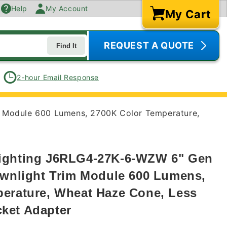
Help
My Account
My Cart
Cart
REQUEST A QUOTE
Find It
2-hour Email Response
m Module 600 Lumens, 2700K Color Temperature,
ighting J6RLG4-27K-6-WZW 6" Gen
ownlight Trim Module 600 Lumens,
erature, Wheat Haze Cone, Less
ket Adapter