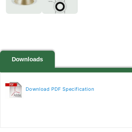
Downloads
Download PDF Specification