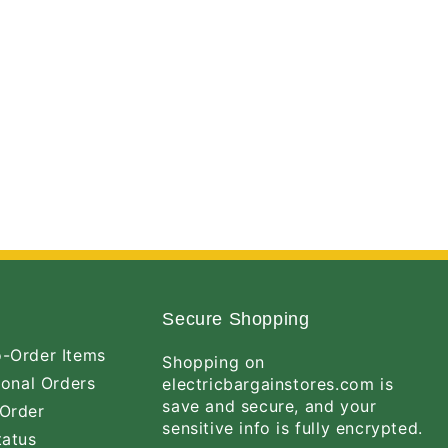
Secure Shopping
-Order Items
Shopping on
ional Orders
electricbargainstores.com is
save and secure, and your
Order
sensitive info is fully encrypted.
tatus