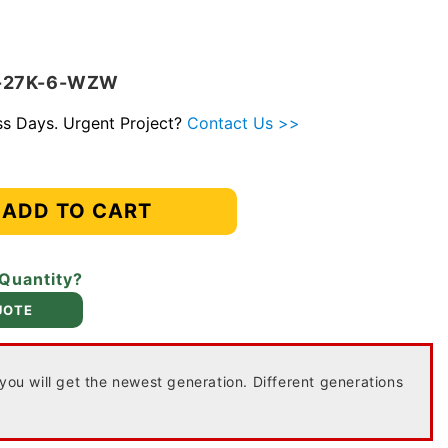
4-27K-6-WZW
ess Days. Urgent Project?
Contact Us >>
ADD TO CART
 Quantity?
UOTE
 you will get the newest generation. Different generations