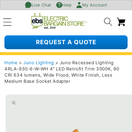
Live Chat
Help
My Account
SKIP TO
CONTENT
Ca
REQUEST A QUOTE
Home
>
Juno Lighting
> Juno Recessed Lighting
4RLA-930-6-W-WH 4" LED Retrofit Trim 3000K, 90
CRI 634 lumens, Wide Flood, White Finish, Less
Medium Base Socket Adapter
SKIP TO
PRODUCT
INFORMATION