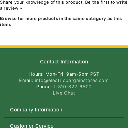
Flood,
Flood,
Dimmable with most standard
Share your knowledge of this product.
Be the first to write
White
White
incandescent, magnetic low voltage and
a review »
Download PDF Installation Manual
Finish,
Finish,
electronic low voltage dimmers
Browse for more products in the same category as this
Less
Less
LED retrofit module is designed to provide
item:
Medium
Medium
36,000 hours of life
Base
Base
5 year warranty
Socket
Socket
PRODUCT SPECIFICATIONS
Adapter
Adapter
Compatible Housings
Contact Information
IC1-LEDT24
IC1R-LEDT24
Hours: Mon-Fri, 9am-5pm PST
IC1
Email:
info@electricbargainstores.com
IC1R
Phone:
1-310-822-6500
TC1
Live Chat
TC1R
LED
Company Information
Retrofit Adsjustable Trim Cast aluminum
trim with white gimbal and flange
About Us
All-in-one design where LED light engine
Customer Service