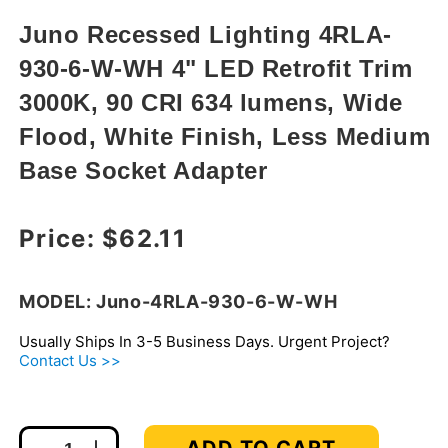
in
modal
Juno Recessed Lighting 4RLA-
930-6-W-WH 4" LED Retrofit Trim
3000K, 90 CRI 634 lumens, Wide
Flood, White Finish, Less Medium
Base Socket Adapter
Regular price
Price:
$62.11
MODEL: Juno-4RLA-930-6-W-WH
Usually Ships In 3-5 Business Days. Urgent Project?
Contact Us >>
ADD TO CART