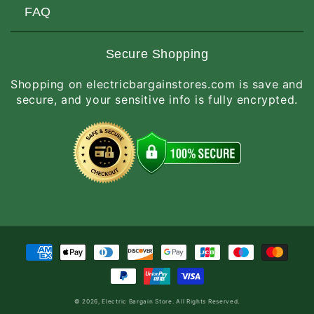
Customers Love Us
Request a Quote
FAQ
Privacy & Security
Terms of Service
Customer Reviews
Return Policy
Made-to-Order Items
Secure Shopping
Site Map
Shipping Policy
International Orders
Shopping on electricbargainstores.com is save and
RGA Request
How to Order
secure, and your sensitive info is fully encrypted.
Order Status
Payment
methods
© 2026,
Electric Bargain Store
. All Rights Reserved.