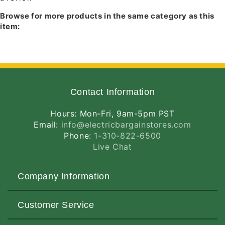
Trim
Trim
IC43L
Browse for more products in the same category as this
IC943L
item:
TC43LR
TC49L
TC949L
IC43T
IC49T
IC943T
TC949T
Contact Information
TC49T
TC943M
Hours: Mon-Fri, 9am-5pm PST
IC43N
Email:
info@electricbargainstores.com
TC13N
Phone:
1-310-822-6500
TC43N
Live Chat
TC43NR
TC943N
IC13N
Company Information
About Us
Customer Service
Contact Us