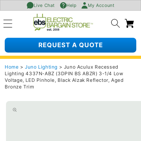
Live Chat
Help
My Account
SKIP TO
CONTENT
Ca
REQUEST A QUOTE
Home
>
Juno Lighting
> Juno Aculux Recessed
Lighting 4337N-ABZ (3DPIN BS ABZR) 3-1/4 Low
Voltage, LED Pinhole, Black Alzak Reflector, Aged
Bronze Trim
SKIP TO
PRODUCT
INFORMATION