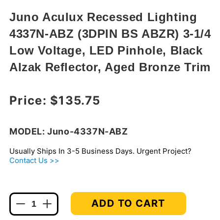
in
modal
Juno Aculux Recessed Lighting
4337N-ABZ (3DPIN BS ABZR) 3-1/4
Low Voltage, LED Pinhole, Black
Alzak Reflector, Aged Bronze Trim
Regular price
Price:
$135.75
MODEL: Juno-4337N-ABZ
Usually Ships In 3-5 Business Days. Urgent Project?
Contact Us >>
ADD TO CART
Decrease
Increase
quantity
quantity