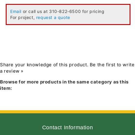
Email
or call us at 310-822-6500 for pricing
For project,
request a quote
Share your knowledge of this product.
Be the first to write
a review »
Browse for more products in the same category as this
item:
Contact Information