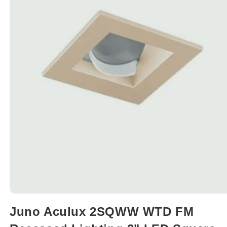
Open
media
Juno Aculux 2SQWW WTD FM
1
in