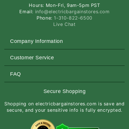
Hours: Mon-Fri, 9am-5pm PST
Email:
info@electricbargainstores.com
Phone:
1-310-822-6500
Live Chat
Company Information
About Us
Customer Service
Contact Us
Customers Love Us
Request a Quote
FAQ
Privacy & Security
Terms of Service
Customer Reviews
Return Policy
Made-to-Order Items
Secure Shopping
Site Map
Shipping Policy
International Orders
Shopping on electricbargainstores.com is save and
RGA Request
How to Order
secure, and your sensitive info is fully encrypted.
Order Status