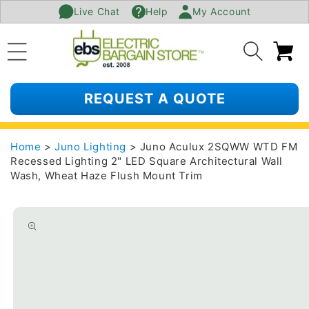
Live Chat
Help
My Account
SKIP TO
CONTENT
Ca
REQUEST A QUOTE
Home
>
Juno Lighting
> Juno Aculux 2SQWW WTD FM
Recessed Lighting 2" LED Square Architectural Wall
Wash, Wheat Haze Flush Mount Trim
SKIP TO
PRODUCT
INFORMATION