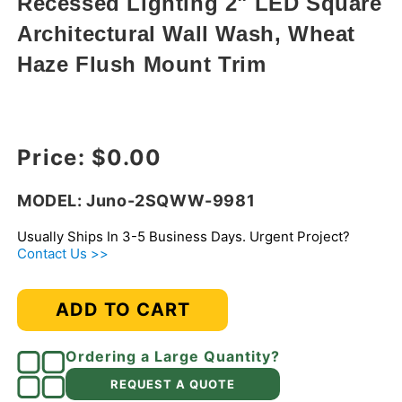
Recessed Lighting 2" LED Square
modal
Architectural Wall Wash, Wheat
Haze Flush Mount Trim
Regular price
Price:
$0.00
MODEL: Juno-2SQWW-9981
Usually Ships In 3-5 Business Days. Urgent Project?
Contact Us >>
ADD TO CART
Ordering a Large Quantity?
REQUEST A QUOTE