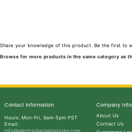
Share your knowledge of this product.
Be the first to 
Browse for more products in the same category as th
Contact Information
Company Info
About Us
Hours: Mon-Fri, 9am-5pm PST
Contact Us
Email:
info@electricbargainstores.com
Customers Lo