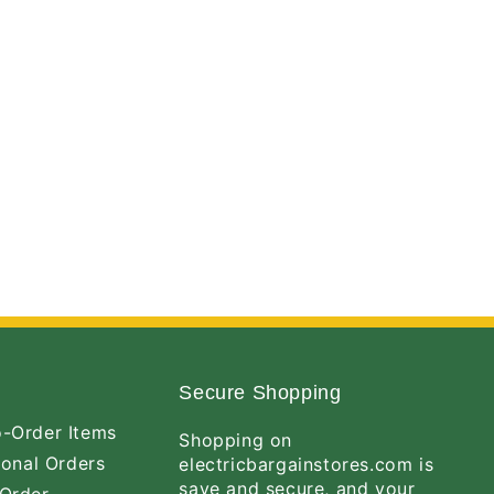
Secure Shopping
-Order Items
Shopping on
ional Orders
electricbargainstores.com is
save and secure, and your
Order