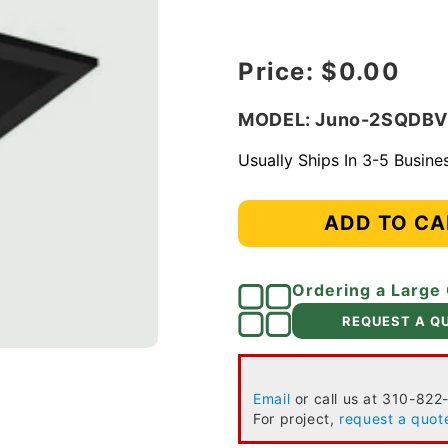
Regular price
Price:
$0.00
MODEL: Juno-2SQDB
Usually Ships In 3-5 Busin
ADD TO CA
Ordering a Large
REQUEST A Q
Email
or call us at 310-822
For project,
request a quot