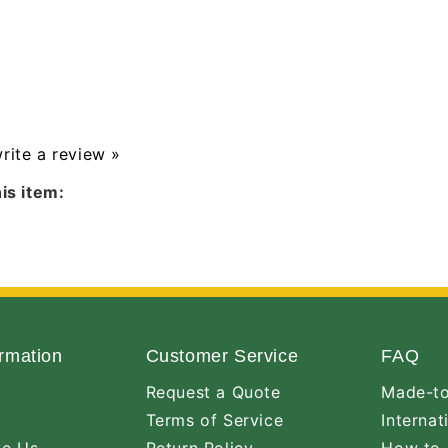
write a review »
is item:
rmation
Customer Service
FAQ
Request a Quote
Made-to
Terms of Service
Internat
ve Us
Return Policy
How to 