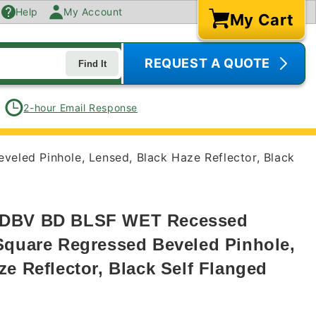
Help
My Account
My Cart
Cart
REQUEST A QUOTE
Find It
2-hour Email Response
led Pinhole, Lensed, Black Haze Reflector, Black
QDBV BD BLSF WET Recessed
Square Regressed Beveled Pinhole,
e Reflector, Black Self Flanged