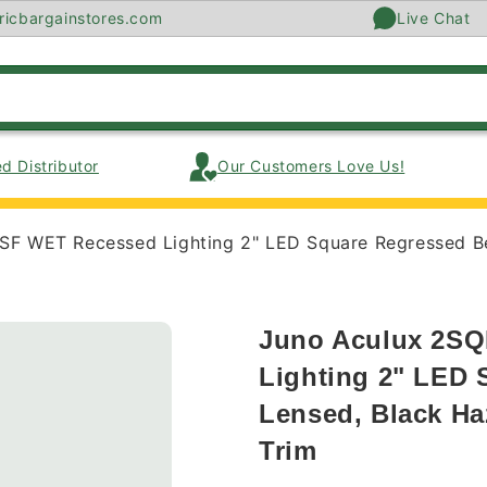
ricbargainstores.com
Live Chat
d Distributor
Our Customers Love Us!
 WET Recessed Lighting 2" LED Square Regressed Beve
Juno Aculux 2S
Lighting 2" LED 
Lensed, Black Haz
Trim