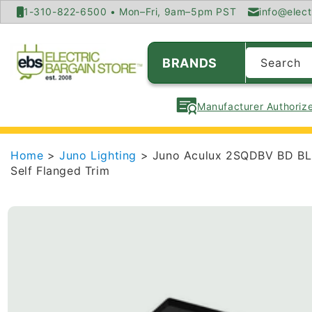
SKIP TO
1-310-822-6500 • Mon–Fri, 9am–5pm PST
info@elect
CONTENT
BRANDS
Search
Manufacturer Authorize
Home
>
Juno Lighting
> Juno Aculux 2SQDBV BD BLSF
Self Flanged Trim
SKIP TO
PRODUCT
INFORMATION