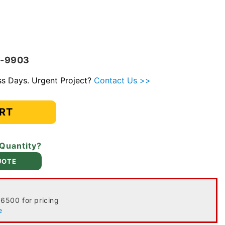
V-9903
ess Days. Urgent Project?
Contact Us >>
RT
 Quantity?
UOTE
-6500 for pricing
e