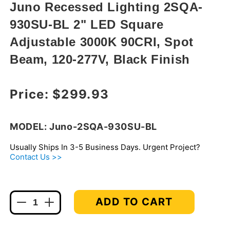
modal
Juno Recessed Lighting 2SQA-
930SU-BL 2" LED Square
Adjustable 3000K 90CRI, Spot
Beam, 120-277V, Black Finish
Regular price
Price:
$299.93
MODEL: Juno-2SQA-930SU-BL
Usually Ships In 3-5 Business Days. Urgent Project?
Contact Us >>
ADD TO CART
Decrease
Increase
quantity
quantity
for
for