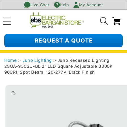
Live Chat
Help
My Account
SKIP TO
CONTENT
Ca
REQUEST A QUOTE
Home
>
Juno Lighting
> Juno Recessed Lighting
2SQA-930SU-BL 2" LED Square Adjustable 3000K
90CRI, Spot Beam, 120-277V, Black Finish
SKIP TO
PRODUCT
INFORMATION