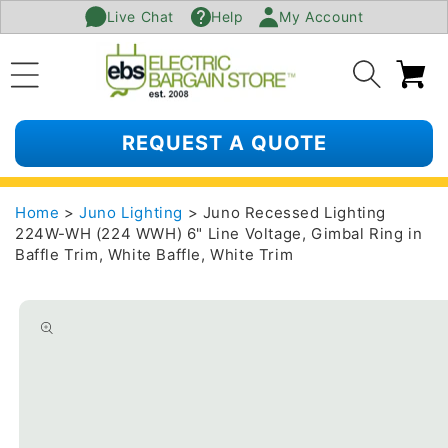
Live Chat
Help
My Account
SKIP TO
CONTENT
Ca
REQUEST A QUOTE
Home
>
Juno Lighting
> Juno Recessed Lighting
224W-WH (224 WWH) 6" Line Voltage, Gimbal Ring in
Baffle Trim, White Baffle, White Trim
SKIP TO
PRODUCT
INFORMATION