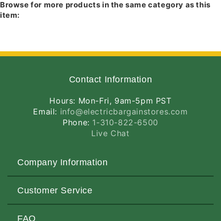
Browse for more products in the same category as this
item:
Contact Information
Hours: Mon-Fri, 9am-5pm PST
Email:
info@electricbargainstores.com
Phone:
1-310-822-6500
Live Chat
Company Information
About Us
Customer Service
Contact Us
Customers Love Us
Request a Quote
FAQ