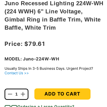
modal
Juno Recessed Lighting 224W-WH
(224 WWH) 6" Line Voltage,
Gimbal Ring in Baffle Trim, White
Baffle, White Trim
Regular price
Price:
$79.61
MODEL: Juno-224W-WH
Usually Ships In 3-5 Business Days. Urgent Project?
Contact Us >>
ADD TO CART
Decrease
Increase
quantity
quantity
for
for
Ordering a Large Quantity?