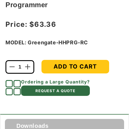
Programmer
Regular price
Price:
$63.36
MODEL: Greengate-HHPRG-RC
ADD TO CART
Decrease
Increase
quantity
quantity
for
for
Ordering a Large Quantity?
Greengate
Greengate
REQUEST A QUOTE
HHPRG-
HHPRG-
RC
RC
Handheld
Handheld
Daylight
Daylight
Zone
Zone
Remote
Remote
Downloads