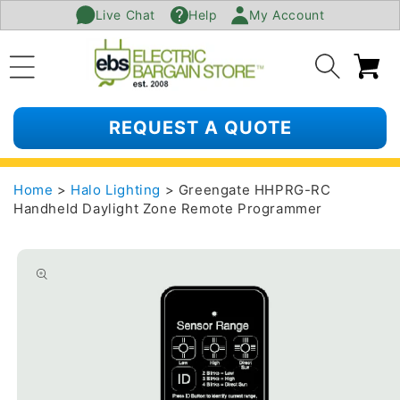
Live Chat
Help
My Account
SKIP TO
CONTENT
Ca
REQUEST A QUOTE
Home
>
Halo Lighting
> Greengate HHPRG-RC
Handheld Daylight Zone Remote Programmer
SKIP TO
PRODUCT
INFORMATION