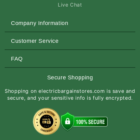
Live Chat
Company Information
About Us
Customer Service
Contact Us
Customers Love Us
Request a Quote
FAQ
Privacy & Security
Terms of Service
Customer Reviews
Return Policy
Made-to-Order Items
Secure Shopping
Site Map
Shipping Policy
International Orders
Shopping on electricbargainstores.com is save and
RGA Request
How to Order
secure, and your sensitive info is fully encrypted.
Order Status