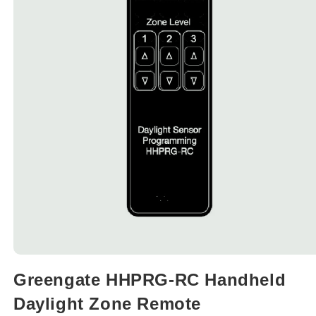
Open
media
Greengate HHPRG-RC Handheld
1
in
Daylight Zone Remote
modal