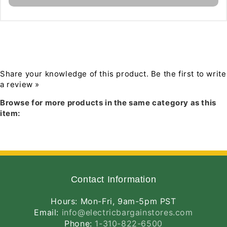
Programmer
Programmer
Download PDF Specification
Share your knowledge of this product.
Be the first to write
a review »
Browse for more products in the same category as this
item:
Contact Information
Hours: Mon-Fri, 9am-5pm PST
Email:
info@electricbargainstores.com
Phone:
1-310-822-6500