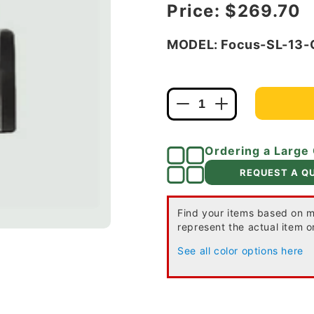
Regular price
Price:
$269.70
MODEL: Focus-SL-13
Decrease
Increase
quantity
quantity
for
for
Ordering a Large
Focus
Focus
Industries
Industries
REQUEST A Q
SL-
SL-
13-
13-
CAM
CAM
Find your items based on m
represent the actual item or
12V
12V
18W
18W
See all color options here
S8
S8
Incandescent,
Incandescent,
Wall
Wall
Mount
Mount