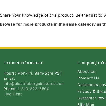
Share your knowledge of this product.
Be the first to 
Browse for more products in the same category as th
Contact Information
Company Info
About Us
Hours: Mon-Fri, 9am-5pm PST
Contact Us
Email:
info@electricbargainstores.com
Customers Lo
Phone:
1-310-822-6500
Privacy & Secu
Live Chat
Customer Rev
Site Map