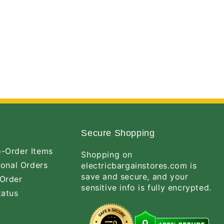
Secure Shopping
-Order Items
Shopping on
ional Orders
electricbargainstores.com is
save and secure, and your
Order
sensitive info is fully encrypted.
tatus