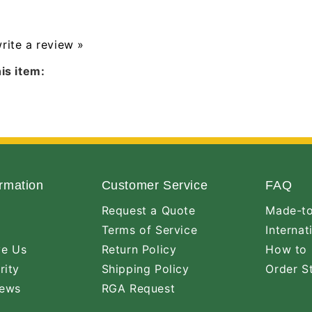
write a review »
is item:
rmation
Customer Service
FAQ
Request a Quote
Made-to
Terms of Service
Internat
ve Us
Return Policy
How to 
rity
Shipping Policy
Order S
iews
RGA Request