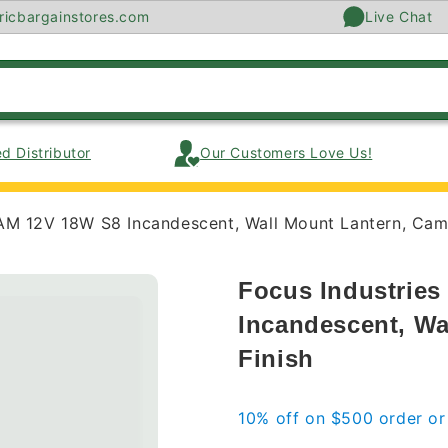
ricbargainstores.com
Live Chat
d Distributor
Our Customers Love Us!
AM 12V 18W S8 Incandescent, Wall Mount Lantern, Came
Focus Industrie
Incandescent, Wa
Finish
10% off on $500 order o