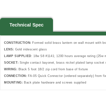
Technical Spec
CONSTRUCTION:
Formed solid brass lantern on wall mount with b
LENS:
Gold iridescent glass
LAMP SUPPLIED
: 18w S8 #1141; 1200 hours average rating (25w 
SOCKET:
Single contact bayonet, brass nickel plated lamp socket 
WIRING:
Black 5 foot 18/2 zip cord from base of fixture
CONNECTION:
FA-05 Quick Connector (ordered separately) from fix
MOUNTING:
Back plate hardware and screws supplied