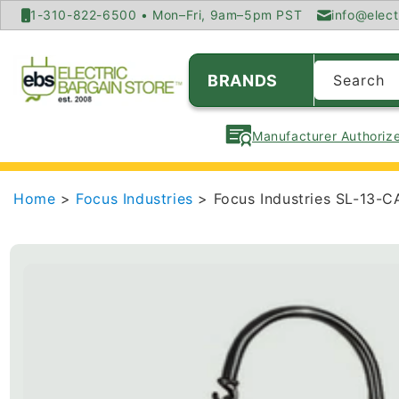
SKIP TO
1-310-822-6500 • Mon–Fri, 9am–5pm PST
info@elect
CONTENT
BRANDS
Search
Manufacturer Authorize
Home
>
Focus Industries
> Focus Industries SL-13-C
SKIP TO
PRODUCT
INFORMATION