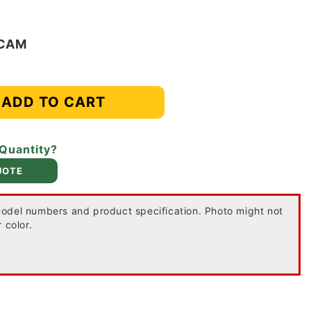
-CAM
ADD TO CART
 Quantity?
UOTE
odel numbers and product specification. Photo might not
 color.