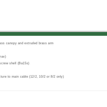
Lantern,
Lantern,
Camel
Camel
Tone
Tone
Finish
Finish
rass canopy and extruded brass arm
max)
screw shell (Ba15s)
ture to main cable (12/2, 10/2 or 8/2 only)