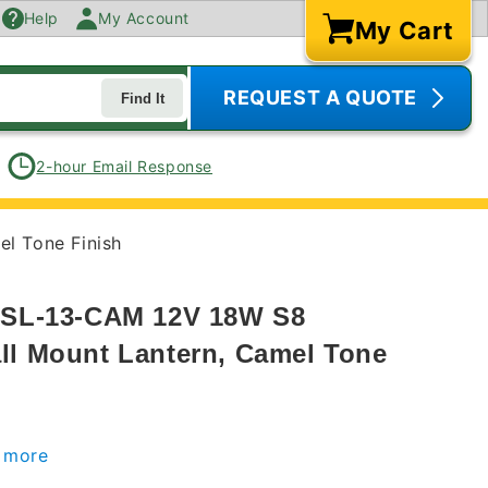
Help
My Account
My Cart
Cart
REQUEST A QUOTE
Find It
2-hour Email Response
l Tone Finish
s SL-13-CAM 12V 18W S8
ll Mount Lantern, Camel Tone
r more