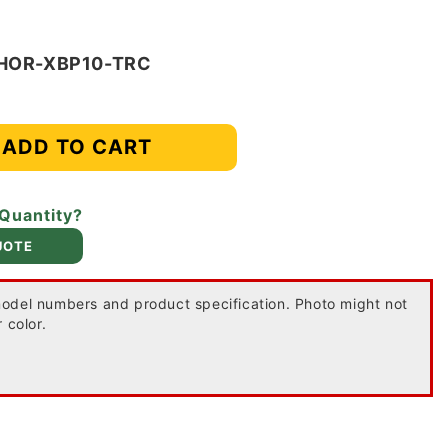
-HOR-XBP10-TRC
ADD TO CART
 Quantity?
UOTE
odel numbers and product specification. Photo might not
 color.