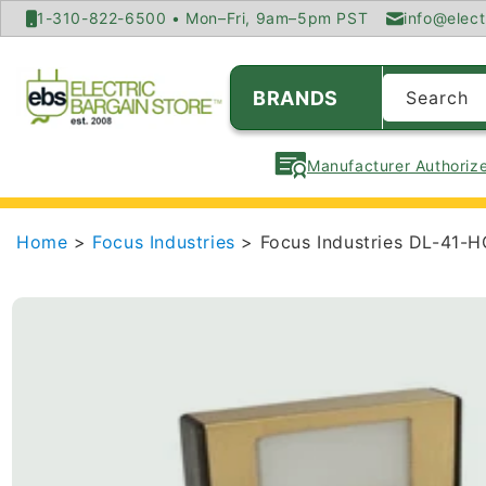
SKIP TO
1-310-822-6500 • Mon–Fri, 9am–5pm PST
info@elect
CONTENT
BRANDS
Search
Manufacturer Authorize
Home
>
Focus Industries
> Focus Industries DL-41-H
SKIP TO
PRODUCT
INFORMATION