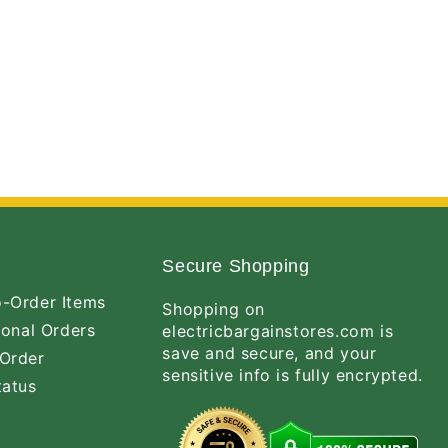
Secure Shopping
-Order Items
Shopping on
ional Orders
electricbargainstores.com is
save and secure, and your
Order
sensitive info is fully encrypted.
tatus