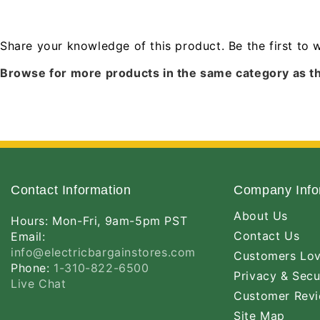
Share your knowledge of this product.
Be the first to 
Browse for more products in the same category as th
Contact Information
Company Info
About Us
Hours: Mon-Fri, 9am-5pm PST
Contact Us
Email:
info@electricbargainstores.com
Customers Lo
Phone:
1-310-822-6500
Privacy & Secu
Live Chat
Customer Rev
Site Map