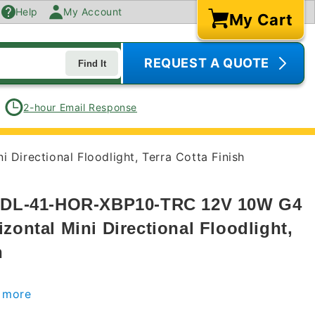
Help
My Account
My Cart
Cart
REQUEST A QUOTE
Find It
2-hour Email Response
Directional Floodlight, Terra Cotta Finish
s DL-41-HOR-XBP10-TRC 12V 10W G4
zontal Mini Directional Floodlight,
h
r more