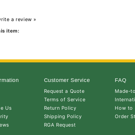
write a review »
is item:
rmation
Customer Service
FAQ
Request a Quote
Made-to
Terms of Service
Internat
ve Us
Return Policy
How to 
rity
Shipping Policy
Order S
iews
RGA Request