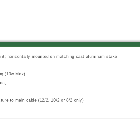
pin
pin
Xenon
Xenon
Horizontal
Horizontal
Mini
Mini
Directional
Directional
Floodlight,
Floodlight,
Terra
Terra
Cotta
Cotta
Finish
Finish
ight; horizontally mounted on matching cast aluminum stake
ing (10w Max)
res;
ture to main cable (12/2, 10/2 or 8/2 only)