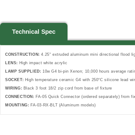
Technical Spec
CONSTRUCTION:
4.25" extruded aluminum mini directional flood l
LENS:
High impact white acrylic
LAMP SUPPLIED:
10w G4 bi-pin Xenon; 10,000 hours average rat
SOCKET:
High temperature ceramic G4 with 250°C silicone lead wi
WIRING:
Black 3 foot 18/2 zip cord from base of fixture
CONNECTION:
FA-05 Quick Connector (ordered separately) from fix
MOUNTING:
FA-03-RX-BLT (Aluminum models)