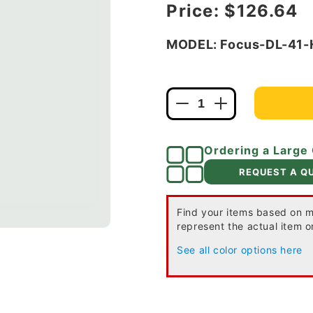
Regular price
Price:
$126.64
MODEL: Focus-DL-41
Decrease
Increase
quantity
quantity
for
for
Ordering a Large
Focus
Focus
Industries
Industries
REQUEST A Q
DL-
DL-
41-
41-
HOR-
HOR-
Find your items based on m
represent the actual item or
XBP10-
XBP10-
TRC
TRC
See all color options here
12V
12V
10W
10W
G4
G4
Bi-
Bi-