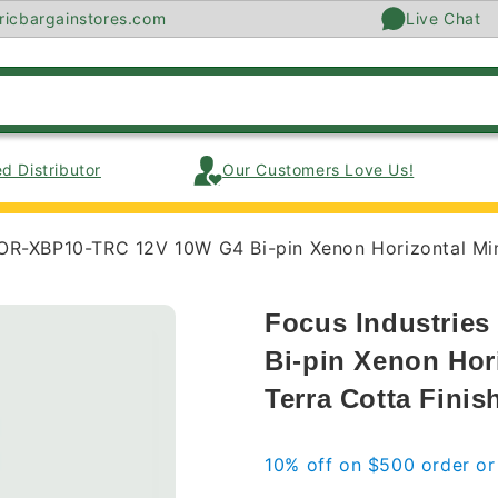
ricbargainstores.com
Live Chat
d Distributor
Our Customers Love Us!
OR-XBP10-TRC 12V 10W G4 Bi-pin Xenon Horizontal Mini 
Focus Industrie
Bi-pin Xenon Hori
Terra Cotta Finis
10% off on $500 order o