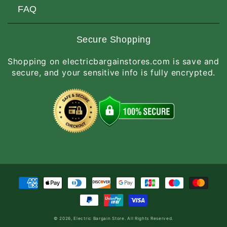
Customers Love Us
Request a Quote
FAQ
Privacy & Security
Terms of Service
Customer Reviews
Return Policy
Made-to-Order Items
Secure Shopping
Site Map
Shipping Policy
International Orders
Shopping on electricbargainstores.com is save and
RGA Request
How to Order
secure, and your sensitive info is fully encrypted.
Order Status
Payment
methods
© 2026,
Electric Bargain Store
. All Rights Reserved.