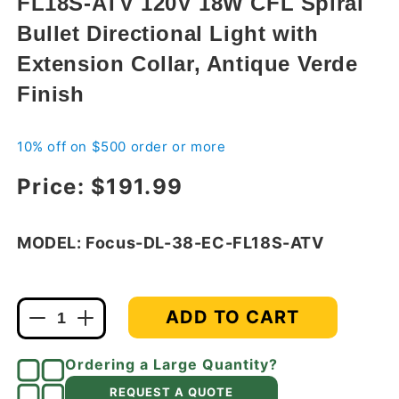
FL18S-ATV 120V 18W CFL Spiral
modal
Bullet Directional Light with
Extension Collar, Antique Verde
Finish
10% off on $500 order or more
Regular price
Price:
$191.99
MODEL: Focus-DL-38-EC-FL18S-ATV
ADD TO CART
Decrease
Increase
quantity
quantity
for
for
Ordering a Large Quantity?
Focus
Focus
REQUEST A QUOTE