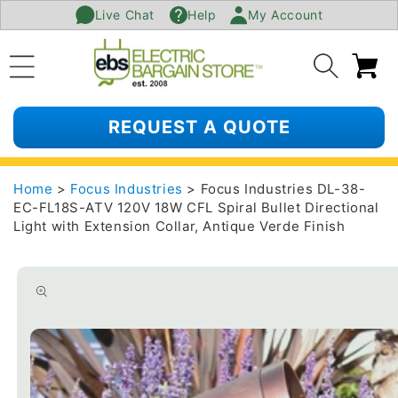
Live Chat
Help
My Account
SKIP TO
CONTENT
Ca
REQUEST A QUOTE
Home
>
Focus Industries
> Focus Industries DL-38-
EC-FL18S-ATV 120V 18W CFL Spiral Bullet Directional
Light with Extension Collar, Antique Verde Finish
SKIP TO
PRODUCT
INFORMATION