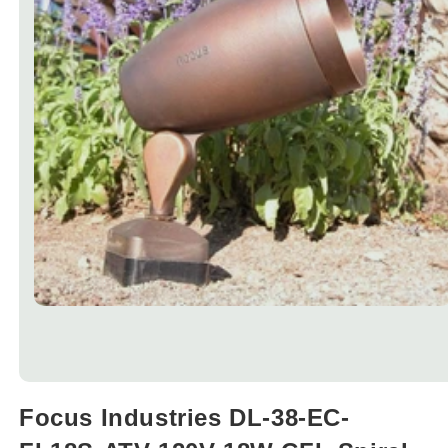
Open
media
Focus Industries DL-38-EC-
1
in