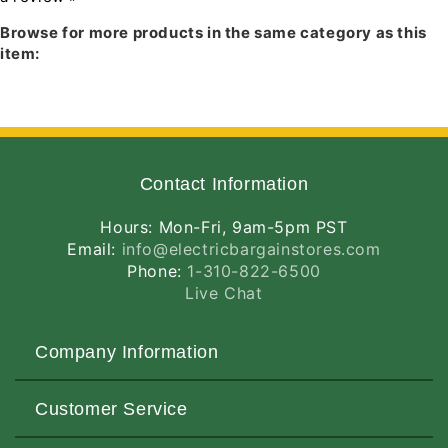
MOUNTING:
None supplied.
Browse for more products in the same category as this
item:
Contact Information
Hours: Mon-Fri, 9am-5pm PST
Email:
info@electricbargainstores.com
Phone:
1-310-822-6500
Live Chat
Company Information
About Us
Customer Service
Contact Us