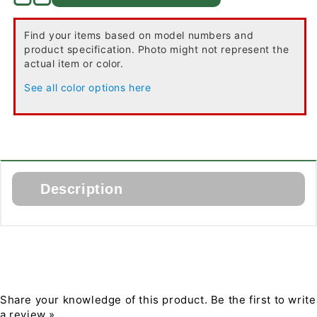
Industries
Industries
DL-
DL-
38-
38-
Find your items based on model numbers and
EC-
EC-
product specification. Photo might not represent the
FL18S-
FL18S-
actual item or color.
ATV
ATV
See all color options here
120V
120V
18W
18W
CFL
CFL
Spiral
Spiral
Bullet
Bullet
Directional
Directional
Light
Light
Description
with
with
Extension
Extension
Collar,
Collar,
CONSTRUCTION:
Cast aluminum Bullet; matching heavy
Antique
Antique
duty cast aluminum adjustable swivel
Verde
Verde
LENS:
High impact clear tempered convex glass
Finish
Finish
O-RING:
High temperature red silicone
Share your knowledge of this product.
Be the first to write
SOCKET:
GU24 hardwire
a review »