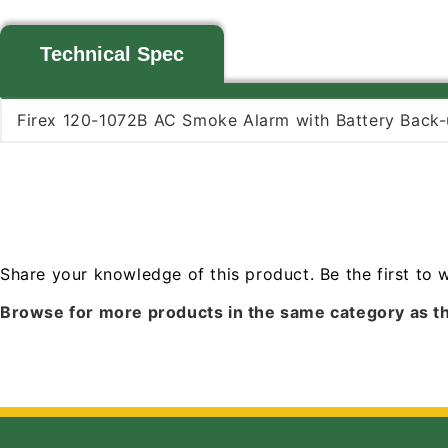
Technical Spec
Firex 120-1072B AC Smoke Alarm with Battery Back-
Share your knowledge of this product.
Be the first to 
Browse for more products in the same category as th