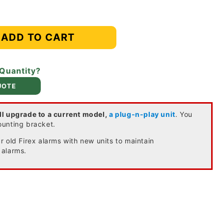
ADD TO CART
 Quantity?
UOTE
ll upgrade to a current model,
a plug-n-play unit
. You
ounting bracket.
 old Firex alarms with new units to maintain
 alarms.