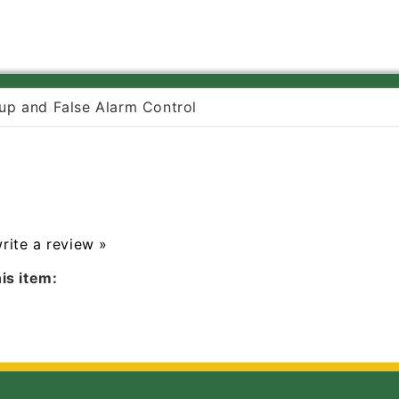
up and False Alarm Control
write a review »
is item: