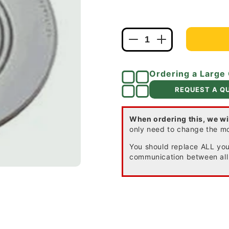
Decrease
Increase
quantity
quantity
for
for
Ordering a Large
Firex
Firex
120-
120-
REQUEST A Q
1072B
1072B
AC
AC
Smoke
Smoke
When ordering this, we wi
only need to change the m
Alarm
Alarm
with
with
You should replace ALL your
Battery
Battery
communication between all
Back-
Back-
up
up
and
and
False
False
Alarm
Alarm
Control
Control