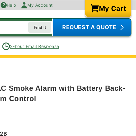
Help
My Account
My Cart
Cart
REQUEST A QUOTE
Find It
2-hour Email Response
AC Smoke Alarm with Battery Back-
rm Control
72B