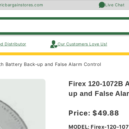
ricbargainstores.com
Live Chat
d Distributor
Our Customers Love Us!
h Battery Back-up and False Alarm Control
Firex 120-1072B 
up and False Ala
Regular price
Price:
$49.88
MODEL: Firex-120-10