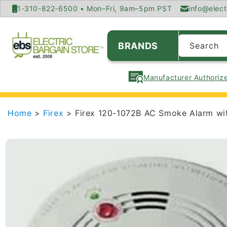
SKIP TO
1-310-822-6500 • Mon–Fri, 9am–5pm PST
info@elect
CONTENT
BRANDS
Search
Manufacturer Authorize
Home
>
Firex
> Firex 120-1072B AC Smoke Alarm wit
SKIP TO
PRODUCT
INFORMATION