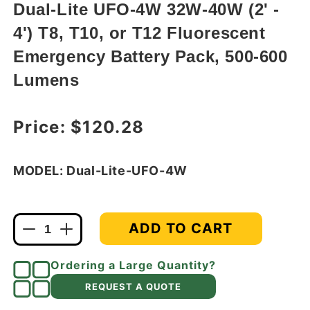
modal
Dual-Lite UFO-4W 32W-40W (2' -
4') T8, T10, or T12 Fluorescent
Emergency Battery Pack, 500-600
Lumens
Regular price
Price:
$120.28
MODEL: Dual-Lite-UFO-4W
ADD TO CART
Decrease
Increase
quantity
quantity
for
for
Ordering a Large Quantity?
Dual-
Dual-
REQUEST A QUOTE
Lite
Lite
UFO-
UFO-