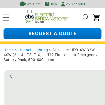
Live Chat
Help
My Account
SKIP TO
CONTENT
Ca
REQUEST A QUOTE
Home
>
Hubbell Lighting
> Dual-Lite UFO-4W 32W-
40W (2' - 4') T8, T10, or T12 Fluorescent Emergency
Battery Pack, 500-600 Lumens
SKIP TO
PRODUCT
INFORMATION