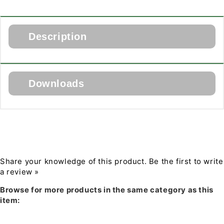
Lighting
Lighting
2&quot;
2&quot;
New
New
Construction
Construction
Description
Housing
Housing
for
for
The Juno 2NCHSG New Construction Housing with
Spray
Spray
Real Nail 3 bar hangers for use with Juno 2-inch LED
Foam
Foam
Downloads
Gen 2 trim modules. Can be used with spray foam
Installation
Installation
insulation. Requires 2 x 8 construction.
Download PDF Specification
Share your knowledge of this product.
Be the first to write
a review »
Browse for more products in the same category as this
item: