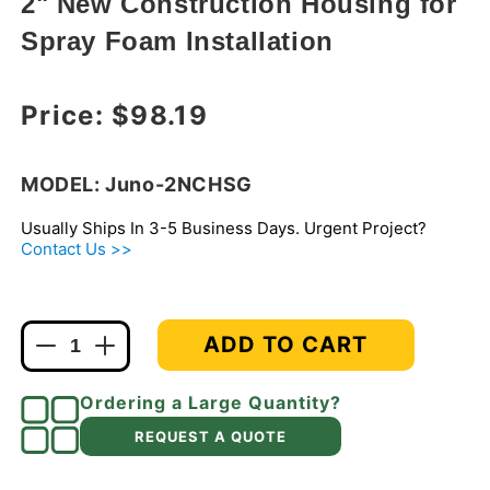
2" New Construction Housing for
modal
Spray Foam Installation
Regular price
Price:
$98.19
MODEL: Juno-2NCHSG
Usually Ships In 3-5 Business Days. Urgent Project?
Contact Us >>
ADD TO CART
Decrease
Increase
quantity
quantity
for
for
Ordering a Large Quantity?
Juno
Juno
REQUEST A QUOTE
2NCHSG
2NCHSG
Recessed
Recessed