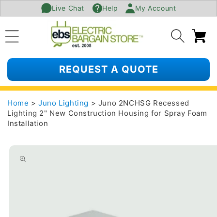
Live Chat
Help
My Account
SKIP TO
CONTENT
Ca
REQUEST A QUOTE
Home
>
Juno Lighting
> Juno 2NCHSG Recessed
Lighting 2" New Construction Housing for Spray Foam
Installation
SKIP TO
PRODUCT
INFORMATION