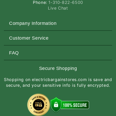
Phone:
1-310-822-6500
Live Chat
Company Information
About Us
Customer Service
Contact Us
Customers Love Us
Request a Quote
FAQ
Privacy & Security
Terms of Service
Customer Reviews
Return Policy
Made-to-Order Items
Secure Shopping
Site Map
Shipping Policy
International Orders
Shopping on electricbargainstores.com is save and
RGA Request
How to Order
secure, and your sensitive info is fully encrypted.
Order Status