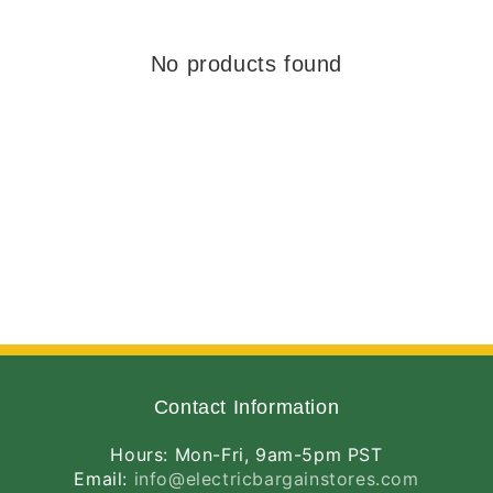
No products found
Contact Information
Hours: Mon-Fri, 9am-5pm PST
Email:
info@electricbargainstores.com