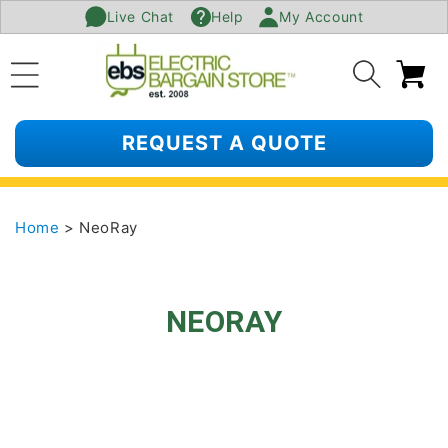
Live Chat
Help
My Account
SKIP TO
CONTENT
Ca
REQUEST A QUOTE
Home
> NeoRay
NEORAY