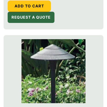
ADD TO CART
REQUEST A QUOTE