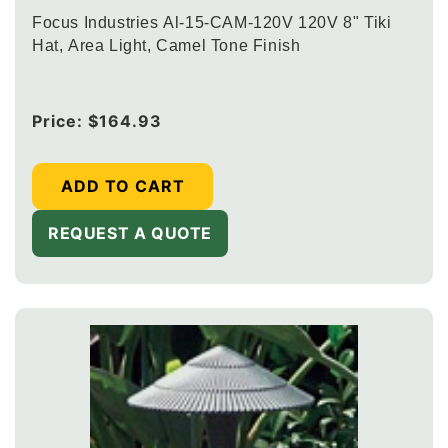
Focus Industries Al-15-CAM-120V 120V 8" Tiki
Hat, Area Light, Camel Tone Finish
Regular
Price:
$164.93
price
ADD TO CART
REQUEST A QUOTE