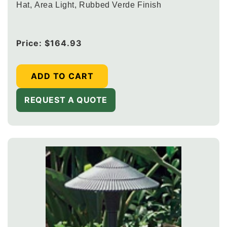
Hat, Area Light, Rubbed Verde Finish
Regular
Price:
$164.93
price
ADD TO CART
REQUEST A QUOTE