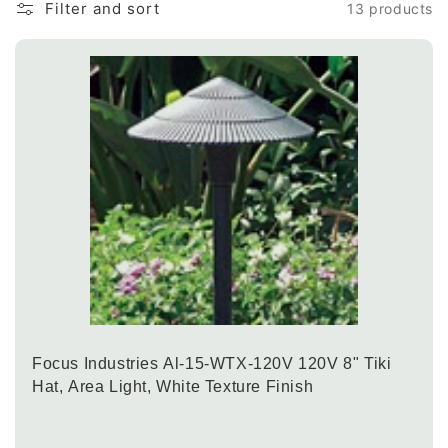
Filter and sort
13 products
Focus Industries Al-15-WTX-120V 120V 8" Tiki
Hat, Area Light, White Texture Finish