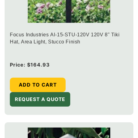
Focus Industries Al-15-STU-120V 120V 8" Tiki
Hat, Area Light, Stucco Finish
Regular
Price:
$164.93
price
ADD TO CART
REQUEST A QUOTE