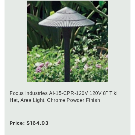
Focus Industries Al-15-CPR-120V 120V 8" Tiki
Hat, Area Light, Chrome Powder Finish
Regular
Price:
$164.93
price