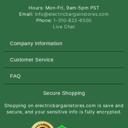
Hours: Mon-Fri, 9am-5pm PST
Email:
info@electricbargainstores.com
Phone:
1-310-822-6500
Live Chat
Company Information
About Us
Customer Service
Contact Us
Customers Love Us
Request a Quote
FAQ
Privacy & Security
Terms of Service
Customer Reviews
Return Policy
Made-to-Order Items
Secure Shopping
Site Map
Shipping Policy
International Orders
Shopping on electricbargainstores.com is save and
RGA Request
How to Order
secure, and your sensitive info is fully encrypted.
Order Status