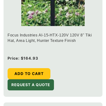
Focus Industries Al-15-HTX-120V 120V 8" Tiki
Hat, Area Light, Hunter Texture Finish
Regular
Price:
$164.93
price
ADD TO CART
REQUEST A QUOTE