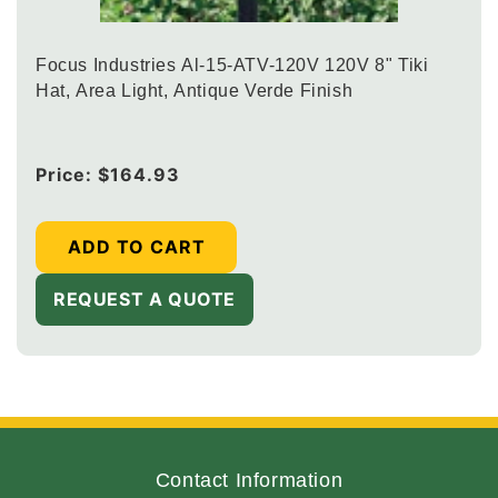
Focus Industries Al-15-ATV-120V 120V 8" Tiki
Hat, Area Light, Antique Verde Finish
Regular
Price:
$164.93
price
ADD TO CART
REQUEST A QUOTE
Contact Information