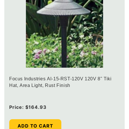
Focus Industries Al-15-RST-120V 120V 8" Tiki
Hat, Area Light, Rust Finish
Regular
Price:
$164.93
price
ADD TO CART