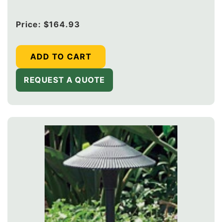
Regular
Price:
$164.93
price
ADD TO CART
REQUEST A QUOTE