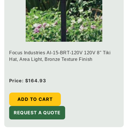
Focus Industries Al-15-BRT-120V 120V 8" Tiki
Hat, Area Light, Bronze Texture Finish
Regular
Price:
$164.93
price
ADD TO CART
REQUEST A QUOTE