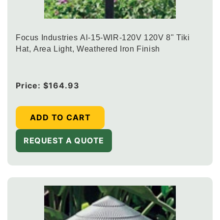
Focus Industries Al-15-WIR-120V 120V 8" Tiki
Hat, Area Light, Weathered Iron Finish
Regular
Price:
$164.93
price
ADD TO CART
REQUEST A QUOTE