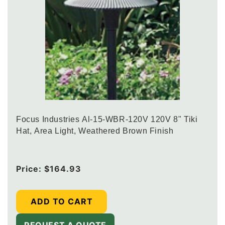
Focus Industries Al-15-WBR-120V 120V 8" Tiki
Hat, Area Light, Weathered Brown Finish
Regular
Price:
$164.93
price
ADD TO CART
REQUEST A QUOTE