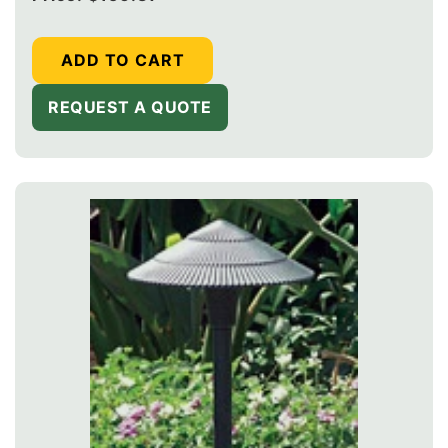
price
ADD TO CART
REQUEST A QUOTE