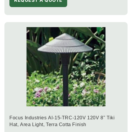
Focus Industries Al-15-TRC-120V 120V 8" Tiki
Hat, Area Light, Terra Cotta Finish