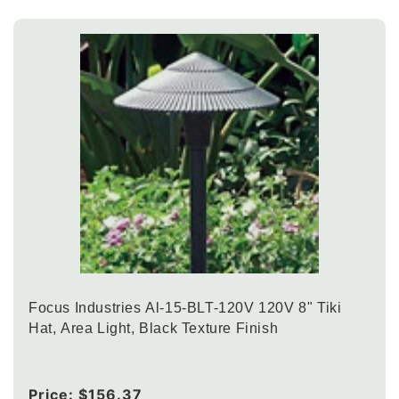
Focus Industries Al-15-BLT-120V 120V 8" Tiki
Hat, Area Light, Black Texture Finish
Regular
Price:
$156.37