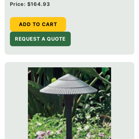
Regular
Price:
$164.93
price
ADD TO CART
REQUEST A QUOTE