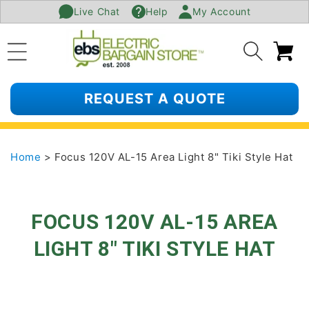
Live Chat
Help
My Account
SKIP TO
CONTENT
Ca
REQUEST A QUOTE
Home
> Focus 120V AL-15 Area Light 8" Tiki Style Hat
FOCUS 120V AL-15 AREA
LIGHT 8" TIKI STYLE HAT