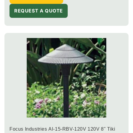
REQUEST A QUOTE
Focus Industries Al-15-RBV-120V 120V 8" Tiki