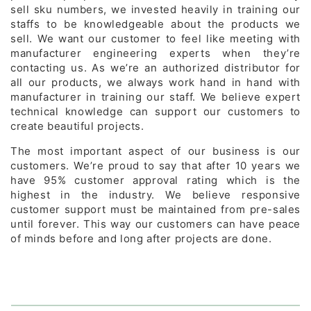
sell sku numbers, we invested heavily in training our
staffs to be knowledgeable about the products we
sell. We want our customer to feel like meeting with
manufacturer engineering experts when they’re
contacting us. As we’re an authorized distributor for
all our products, we always work hand in hand with
manufacturer in training our staff. We believe expert
technical knowledge can support our customers to
create beautiful projects.
The most important aspect of our business is our
customers. We’re proud to say that after 10 years we
have 95% customer approval rating which is the
highest in the industry. We believe responsive
customer support must be maintained from pre-sales
until forever. This way our customers can have peace
of minds before and long after projects are done.