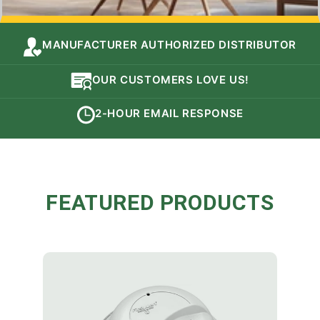
MANUFACTURER AUTHORIZED DISTRIBUTOR
OUR CUSTOMERS LOVE US!
2-HOUR EMAIL RESPONSE
FEATURED PRODUCTS