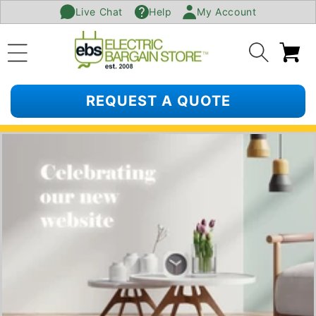
Live Chat
Help
My Account
SKIP TO
CONTENT
Ca
REQUEST A QUOTE