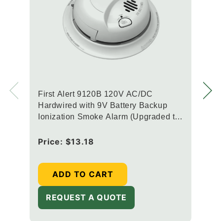
First Alert 9120B 120V AC/DC
Hardwired with 9V Battery Backup
Ionization Smoke Alarm (Upgraded to
SMI100-AC)
Regular
Price:
$13.18
price
ADD TO CART
REQUEST A QUOTE