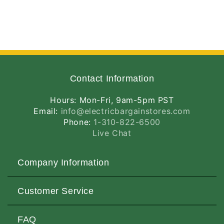
Contact Information
Hours: Mon-Fri, 9am-5pm PST
Email:
info@electricbargainstores.com
Phone:
1-310-822-6500
Live Chat
Company Information
About Us
Customer Service
Contact Us
Customers Love Us
Request a Quote
FAQ