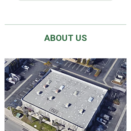
ABOUT US