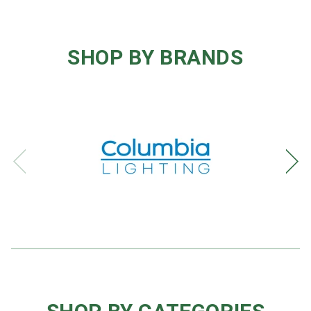
SHOP BY BRANDS