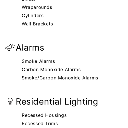
Wraparounds
Cylinders
Wall Brackets
Alarms
Smoke Alarms
Carbon Monoxide Alarms
Smoke/Carbon Monoxide Alarms
Residential Lighting
Recessed Housings
Recessed Trims