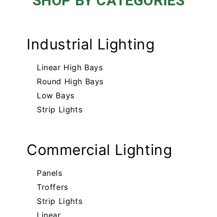
SHOP BY CATEGORIES
Industrial Lighting
Linear High Bays
Round High Bays
Low Bays
Strip Lights
Commercial Lighting
Panels
Troffers
Strip Lights
Linear