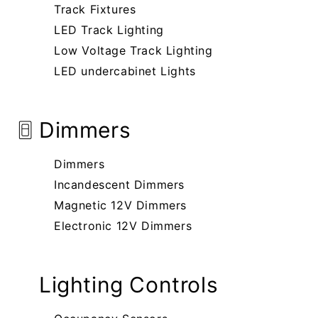
Track Fixtures
LED Track Lighting
Low Voltage Track Lighting
LED undercabinet Lights
Dimmers
Dimmers
Incandescent Dimmers
Magnetic 12V Dimmers
Electronic 12V Dimmers
Lighting Controls