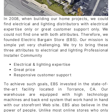
In 2008, when building our home projects, we could
find electrical and lighting distributors with electrical
expertise only or great customer support only. We
could not find one with both attributes. Therefore, we
founded Electric Bargain Store (EBS). Our mission is
simple yet very challenging. We try to bring these
three attributes to electrical and lighting Professional
Installer Community
Electrical & lighting expertise
Great price
Responsive customer support
To achieve such goals, EBS invested in the state-of-
the-art facility located in Torrance, CA. Our
warehouse are equipped with high technology
machines and back end system that work hand in hand
with our storefront Web site. EBS also believe in the
power of people. Unlike most online stores who only