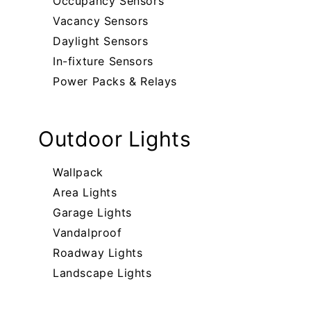
Occupancy Sensors
Vacancy Sensors
Daylight Sensors
In-fixture Sensors
Power Packs & Relays
Outdoor Lights
Wallpack
Area Lights
Garage Lights
Vandalproof
Roadway Lights
Landscape Lights